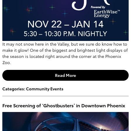
It may not snow here in the Valley, but we sure do know how to
make it glow! One of the biggest and brightest light displays of
the season is located right around the corner at the Phoenix
Zoo.
Read More
Categories
:
Community Events
Free Screening of ‘Ghostbusters’ in Downtown Phoenix