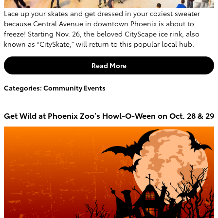
Lace up your skates and get dressed in your coziest sweater
because Central Avenue in downtown Phoenix is about to
freeze! Starting Nov. 26, the beloved CityScape ice rink, also
known as “CitySkate,” will return to this popular local hub.
Read More
Categories
:
Community Events
Get Wild at Phoenix Zoo’s Howl-O-Ween on Oct. 28 & 29