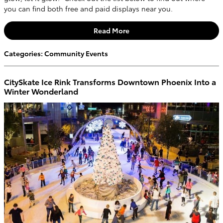
you can find both free and paid displays near you.
Read More
Categories
:
Community Events
CitySkate Ice Rink Transforms Downtown Phoenix Into a
Winter Wonderland