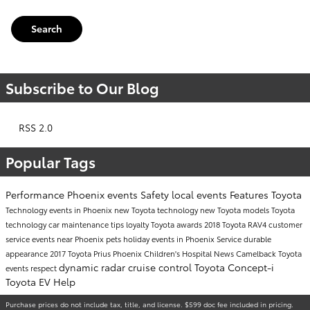
Search
Subscribe to Our Blog
RSS 2.0
Popular Tags
Performance
Phoenix events
Safety
local events
Features
Toyota
Technology
events in Phoenix
new Toyota technology
new Toyota models
Toyota
technology
car maintenance tips
loyalty
Toyota awards
2018 Toyota RAV4
customer
service
events near Phoenix
pets
holiday events in Phoenix
Service
durable
appearance
2017 Toyota Prius
Phoenix Children's Hospital
News
Camelback Toyota
dynamic radar cruise control
Toyota Concept-i
events
respect
Toyota EV Help
Purchase prices do not include tax, title, and license. $599 doc fee included in pricing.