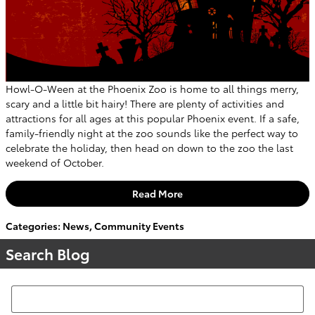
Howl-O-Ween at the Phoenix Zoo is home to all things merry,
scary and a little bit hairy! There are plenty of activities and
attractions for all ages at this popular Phoenix event. If a safe,
family-friendly night at the zoo sounds like the perfect way to
celebrate the holiday, then head on down to the zoo the last
weekend of October.
Read More
Categories
:
News
,
Community Events
Search Blog
Search Blog