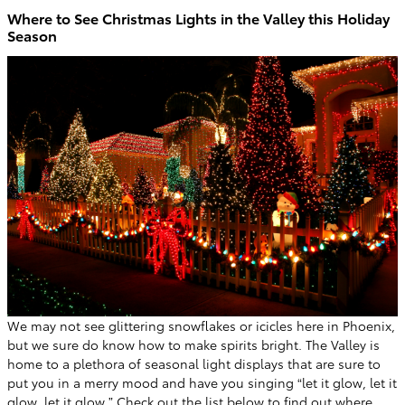
Where to See Christmas Lights in the Valley this Holiday
Season
We may not see glittering snowflakes or icicles here in Phoenix,
but we sure do know how to make spirits bright. The Valley is
home to a plethora of seasonal light displays that are sure to
put you in a merry mood and have you singing “let it glow, let it
glow, let it glow.” Check out the list below to find out where