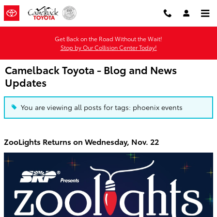
Skip to main content
Get Back on the Road Without the Wait!
Stop by Our Collision Center Today!
Camelback Toyota - Blog and News
Updates
You are viewing all posts for tags: phoenix events
ZooLights Returns on Wednesday, Nov. 22