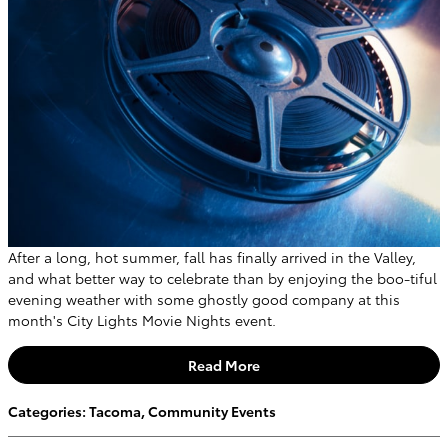
After a long, hot summer, fall has finally arrived in the Valley,
and what better way to celebrate than by enjoying the boo-tiful
evening weather with some ghostly good company at this
month's City Lights Movie Nights event.
Read More
Categories
:
Tacoma
,
Community Events