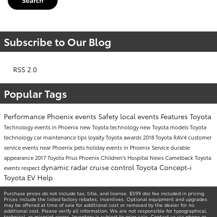
Search
Subscribe to Our Blog
RSS 2.0
Popular Tags
Performance
Phoenix events
Safety
local events
Features
Toyota
Technology
events in Phoenix
new Toyota technology
new Toyota models
Toyota
technology
car maintenance tips
loyalty
Toyota awards
2018 Toyota RAV4
customer
service
events near Phoenix
pets
holiday events in Phoenix
Service
durable
appearance
2017 Toyota Prius
Phoenix Children's Hospital
News
Camelback Toyota
dynamic radar cruise control
Toyota Concept-i
events
respect
Toyota EV Help
Purchase prices do not include tax, title, and license. $599 doc fee included in pricing.
Prices include the listed factory rebates, incentives. Optional equipment and upgrades
may be offered at time of sale for additional cost or removed by the dealer for no
additional cost. Please verify all information. We are not responsible for typographical,
technical, or misprint errors. Inventory is subject to prior sale. Contact us via phone or