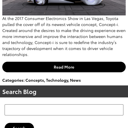
At the 2017 Consumer Electronics Show in Las Vegas, Toyota
pulled the cover off of its newest vehicle concept, Concept-i.
Created around the desires to make the driving experience even
more immersive and improve the interaction between humans
and technology, Concept-i is sure to redefine the industry’s
trajectory of development when it comes to driver vehicle
relationships.
Read More
Categories
:
Concepts
,
Technology
,
News
Search Blog
Search Blog