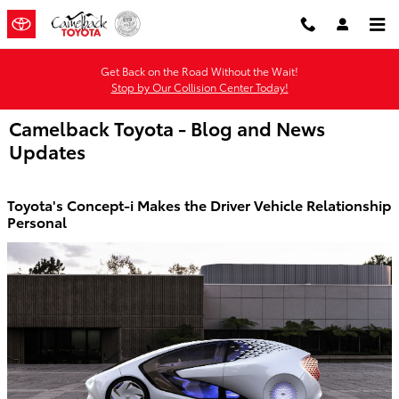
Skip to main content
Get Back on the Road Without the Wait!
Stop by Our Collision Center Today!
Camelback Toyota - Blog and News
Updates
Toyota's Concept-i Makes the Driver Vehicle Relationship
Personal