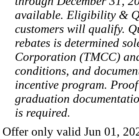
through December 31, 20
available. Eligibility & 
customers will qualify. Qu
rebates is determined so
Corporation (TMCC) and i
conditions, and document
incentive program. Proof 
graduation documentation 
is required.
Offer only valid Jun 01, 2