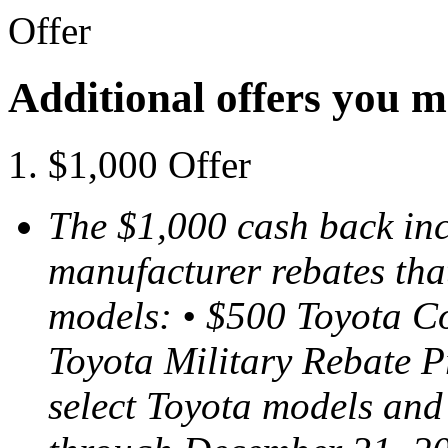
Offer
Additional offers you m
$1,000 Offer
The $1,000 cash back inc
manufacturer rebates tha
models: • $500 Toyota C
Toyota Military Rebate P
select Toyota models and 