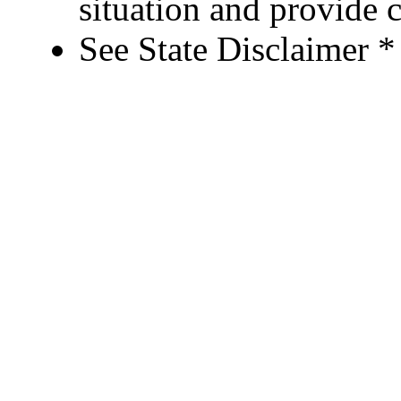
situation and provide c
See State Disclaimer *