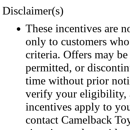
Disclaimer(s)
These incentives are n
only to customers who
criteria. Offers may b
permitted, or disconti
time without prior noti
verify your eligibility
incentives apply to you
contact Camelback Toy