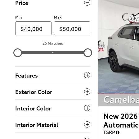
Price
Min
Max
26 Matches
Features
Exterior Color
Interior Color
New 2026 
Automatic
Interior Material
TSRP