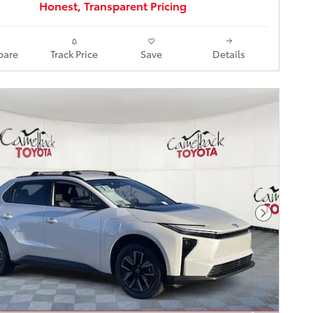
Honest, Transparent Pricing
are
Track Price
Save
Details
Next Pho