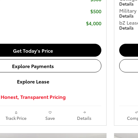
Details
Military
$500
Details
bZ Leas
$4,000
Details
Get Today's Price
Explore Payments
Explore Lease
Honest, Transparent Pricing
Track Price
Save
Details
Comp