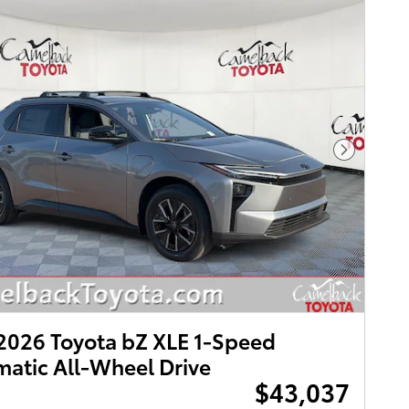
Next Pho
026 Toyota bZ XLE 1-Speed
atic All-Wheel Drive
$43,037