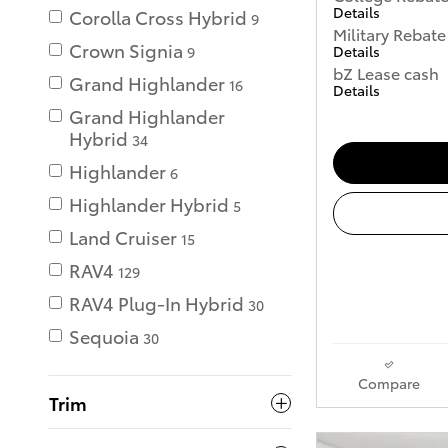
Details
Corolla Cross Hybrid
9
Military Rebate
Crown Signia
Details
9
bZ Lease cash
Grand Highlander
16
Details
Grand Highlander
Hybrid
34
Highlander
6
Highlander Hybrid
5
Land Cruiser
15
RAV4
129
RAV4 Plug-In Hybrid
30
Sequoia
30
Compare
Trim