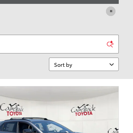
Sort by