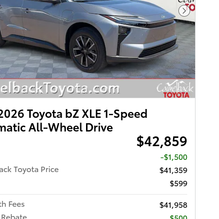
Next Pho
026 Toyota bZ XLE 1-Speed
atic All-Wheel Drive
$42,859
-$1,500
ck Toyota Price
$41,359
$599
th Fees
$41,958
 Rebate
$500