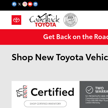
Skip to main content
Get Back on the Roa
Shop New Toyota Vehic