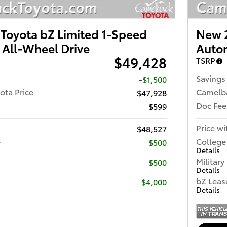
Toyota bZ Limited 1-Speed
New 2
 All-Wheel Drive
Autom
$49,428
TSRP
Savings
-$1,500
ota Price
Camelba
$47,928
Doc Fee
$599
Price wi
$48,527
e
College
$500
Details
Military
$500
Details
bZ Leas
$4,000
Details