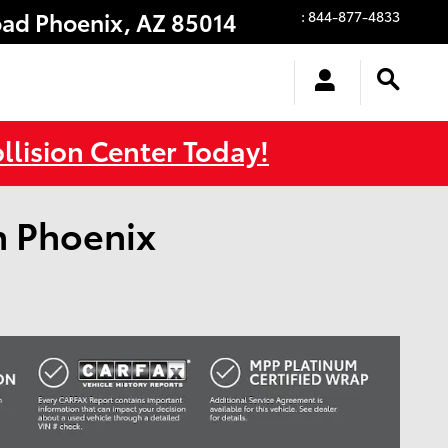
oad
Phoenix
,
AZ
85014
:
844-877-4833
llision Center Today!
n Phoenix