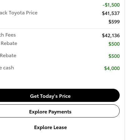
-$1,500
ck Toyota Price
$41,537
$599
th Fees
$42,136
 Rebate
$500
 Rebate
$500
e cash
$4,000
Get Today's Price
Explore Payments
Explore Lease