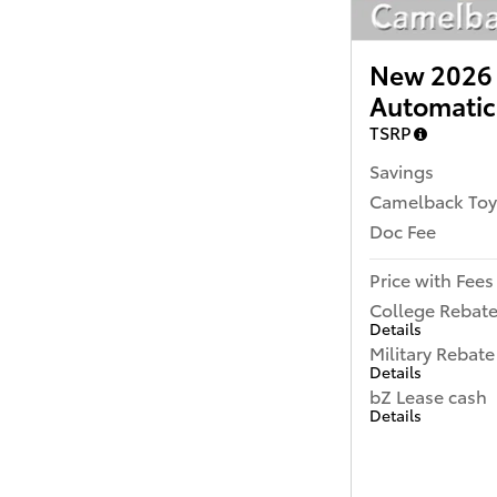
New 2026 
Automatic
TSRP
Savings
Camelback Toy
Doc Fee
Price with Fees
College Rebat
Details
Military Rebate
Details
bZ Lease cash
Details