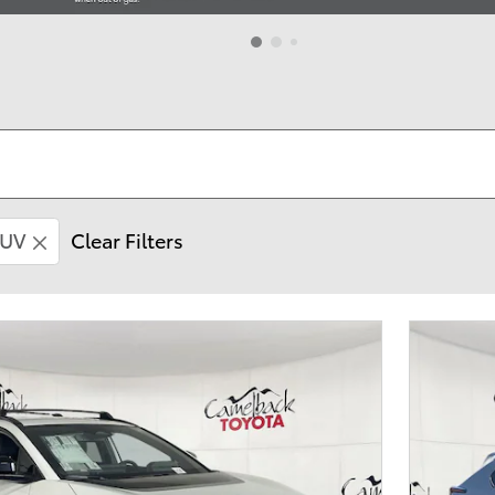
UV
Clear Filters