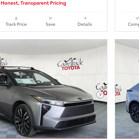
Honest, Transparent Pricing
Track Price
Save
Details
Comp
Next Photo