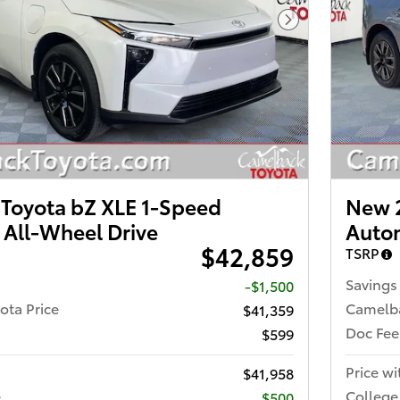
Next Photo
Toyota bZ XLE 1-Speed
New 2
 All-Wheel Drive
Autom
$42,859
TSRP
Savings
-$1,500
ota Price
Camelba
$41,359
Doc Fee
$599
Price wi
$41,958
e
College
$500