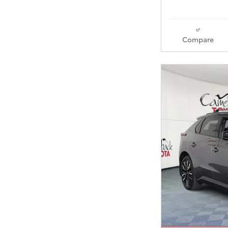
Compare