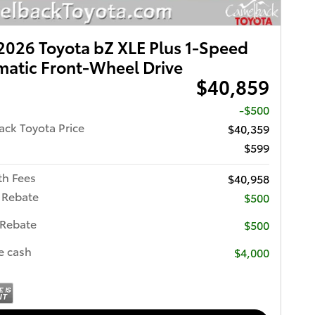
026 Toyota bZ XLE Plus 1-Speed
atic Front-Wheel Drive
$40,859
-$500
ck Toyota Price
$40,359
$599
th Fees
$40,958
 Rebate
$500
 Rebate
$500
e cash
$4,000