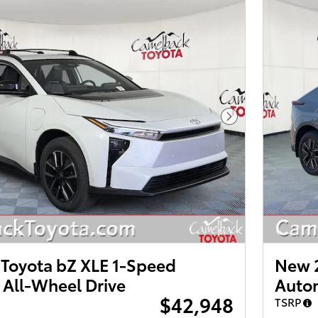
Next Photo
Toyota bZ XLE 1-Speed
New 2
 All-Wheel Drive
Autom
$42,948
TSRP