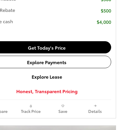
 Rebate
$500
e cash
$4,000
Get Today's Price
Explore Payments
Explore Lease
Honest, Transparent Pricing
are
Track Price
Save
Details