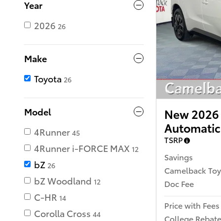
Year
2026
26
Make
Toyota
26
Model
New 2026 
Automatic
4Runner
45
TSRP
4Runner i-FORCE MAX
12
Savings
bZ
26
Camelback Toy
bZ Woodland
12
Doc Fee
C-HR
14
Price with Fees
Corolla Cross
44
College Rebat