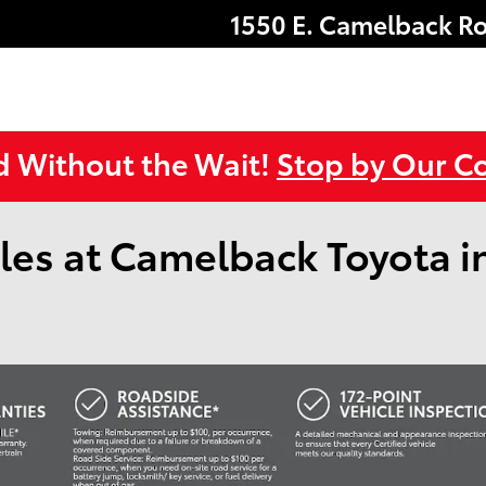
1550 E. Camelback R
d Without the Wait!
Stop by Our Co
les at Camelback Toyota i