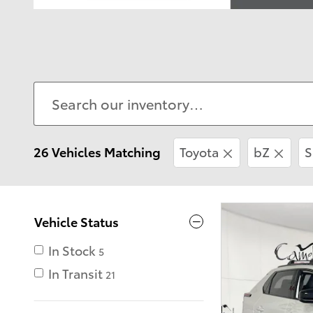
26 Vehicles Matching
Toyota
bZ
S
Vehicle Status
In Stock
5
In Transit
21