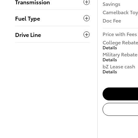
Transmission
Savings
Camelback Toy
Fuel Type
Doc Fee
Price with Fees
Drive Line
College Rebat
Details
Military Rebate
Details
bZ Lease cash
Details