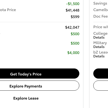
Savings
-$1,500
ota Price
Camelba
$41,448
Doc Fee
$599
Price wi
$42,047
e
College
$500
Details
Military
$500
Details
bZ Leas
$4,000
Details
Get Today's Price
Explore Payments
Explore Lease