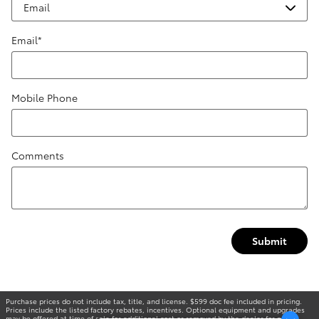
Email
*
Mobile Phone
Comments
Submit
Purchase prices do not include tax, title, and license. $599 doc fee included in pricing.
Prices include the listed factory rebates, incentives. Optional equipment and upgrades
may be offered at time of sale for additional cost or removed by the dealer for no