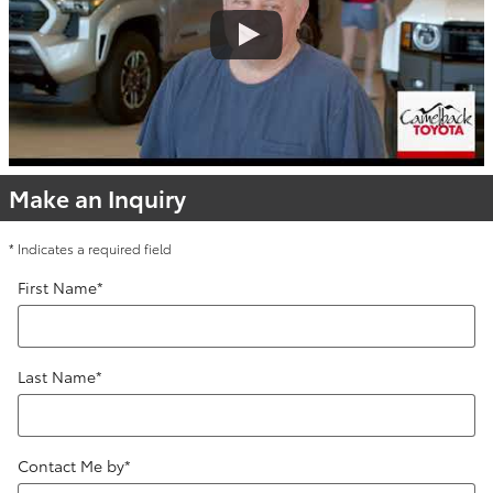
Make an Inquiry
* Indicates a required field
First Name
*
Last Name
*
Contact Me by
*