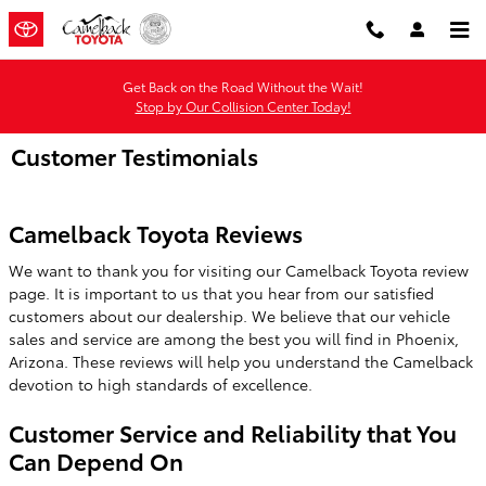
Skip to main content
Get Back on the Road Without the Wait!
Stop by Our Collision Center Today!
Customer Testimonials
Camelback Toyota Reviews
We want to thank you for visiting our Camelback Toyota review
page. It is important to us that you hear from our satisfied
customers about our dealership. We believe that our vehicle
sales and service are among the best you will find in Phoenix,
Arizona. These reviews will help you understand the Camelback
devotion to high standards of excellence.
Customer Service and Reliability that You
Can Depend On