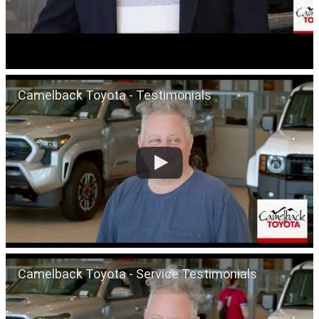
Camelback Toyota - Testimonials
Camelback Toyota - Service Testimonials