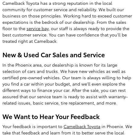
Camelback Toyota has a strong reputation in the local
community for customer service and reliability. We built our
business on those principles. Working hard to exceed customer
expectations is the bedrock of our dealership. From the sales
floor to the
service bay
, our staff is always ready to provide the
best customer service. You can have confidence that you'll be
treated right at Camelback.
New & Used Car Sales and Service
In the Phoenix area, our dealership is known for its large
selection of cars and trucks. We have new vehicles as well as
certified pre-owned vehicles. Our team is always willing to help
you find a car within your budget, and we'll even explore the
different ways to finance your car. After the sale, you can rest
assured that our service team is ready to assist with warranty-
related issues, basic service, tire replacement, and more.
We Want to Hear Your Feedback
Your feedback is important to
Camelback Toyota
in Phoenix. We
take that feedback and learn from it to better serve the local