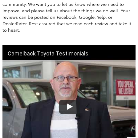
community. We want you to let us know where we need to
improve, and please tell us about the things we do well. Your
reviews can be posted on Facebook, Google, Yelp, or
DealerRater. Rest assured that we read each review and take it
to heart.
Camelback Toyota Testimonials