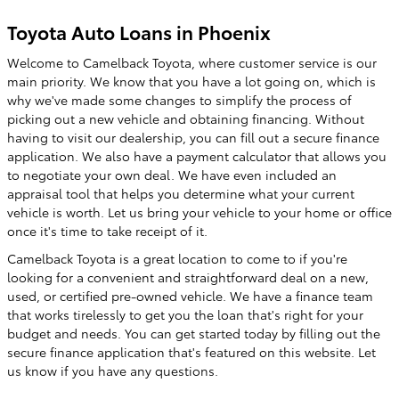
Toyota Auto Loans in Phoenix
Welcome to Camelback Toyota, where customer service is our
main priority. We know that you have a lot going on, which is
why we've made some changes to simplify the process of
picking out a new vehicle and obtaining financing. Without
having to visit our dealership, you can fill out a secure finance
application. We also have a payment calculator that allows you
to negotiate your own deal. We have even included an
appraisal tool that helps you determine what your current
vehicle is worth. Let us bring your vehicle to your home or office
once it's time to take receipt of it.
Camelback Toyota is a great location to come to if you're
looking for a convenient and straightforward deal on a new,
used, or certified pre-owned vehicle. We have a finance team
that works tirelessly to get you the loan that's right for your
budget and needs. You can get started today by filling out the
secure finance application that's featured on this website. Let
us know if you have any questions.