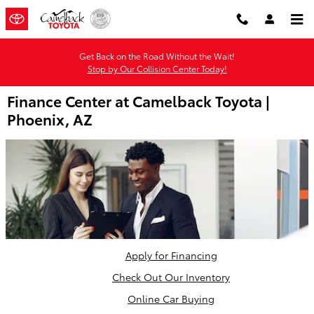
Skip to main content
Get Back on the Road Without the Wait!
Stop by Our Collision Center Today!
Finance Center at Camelback Toyota |
Phoenix, AZ
Apply for Financing
Check Out Our Inventory
Online Car Buying