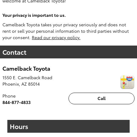
welcome at Camelback Toyota!
Your privacy is important to us.
Camelback Toyota takes your privacy seriously and does not
rent or sell your personal information to third parties without
your consent.
Read our privacy policy.
Contact
Camelback Toyota
1550 E. Camelback Road
Phoenix
,
AZ
85014
Phone
Call
844-877-4833
Hours