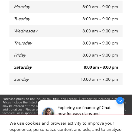
Monday
8:00 am - 9:00 pm
Tuesday
8:00 am - 9:00 pm
Wednesday
8:00 am - 9:00 pm
Thursday
8:00 am - 9:00 pm
Friday
8:00 am - 9:00 pm
Saturday
8:00 am - 8:00 pm
Sunday
10:00 am - 7:00 pm
Purchase prices do not include tax, title, and license. $599 doc fee included in pricing.
Prices include the listed factory rebates, incentives. Optional equipment and upgrades
may be offered at time of sale for additional cost or removed by the dealer for no
Exploring car financing? Chat
additional cost. Please verify all information. We are not responsible for typographical,
technical, or misprint errors. Inventory is subject to prior sale. Contact us via phone or
now for easy plans and
email for more details. *MPG Based on 2025 EPA mileage ratings. Use for comparison
applications!
purposes only. Your mileage will vary depending on driving conditions, how you drive and
We use cookies and browser activity to improve your
maintain your vehicle, battery-pack age/condition, and other factors.
experience, personalize content and ads, and to analyze