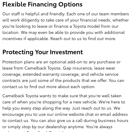
Flexible Financing Options
Our staff is helpful and friendly. Each one of our team members
will work diligently to take care of your financial needs, whether
you're looking to lease or finance a Toyota model from our
location. We may even be able to provide you with additional
incentives if applicable. Reach out to us to find out more.
Protecting Your Investment
Protection plans are an optional add-on to any purchase or
lease from Camelback Toyota. Gap insurance, lease wear
coverage, extended warranty coverage, and vehicle service
contracts are just some of the products that we offer. You can
contact us to find out more about each option.
Camelback Toyota wants to make sure that you're well taken
care of when you're shopping for a new vehicle. We're here to
help you every step along the way. Just reach out to us. We
encourage you to use our online website chat or email address
to contact us. You can also give us a call during business hours
or simply stop by our dealership anytime. You're always