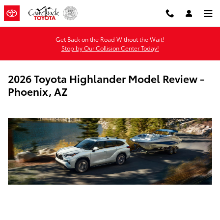
Skip to main content
Get Back on the Road Without the Wait!
Stop by Our Collision Center Today!
2026 Toyota Highlander Model Review -
Phoenix, AZ