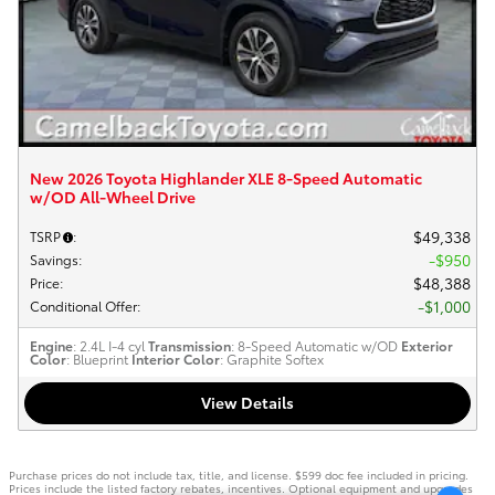
New 2026 Toyota Highlander XLE 8-Speed Automatic
w/OD All-Wheel Drive
$49,338
TSRP
:
$950
Savings
:
$48,388
Price
:
$1,000
Conditional Offer
:
Engine
: 2.4L I-4 cyl
Transmission
: 8-Speed Automatic w/OD
Exterior
Color
: Blueprint
Interior Color
: Graphite Softex
View Details
Purchase prices do not include tax, title, and license. $599 doc fee included in pricing.
Prices include the listed factory rebates, incentives. Optional equipment and upgrades