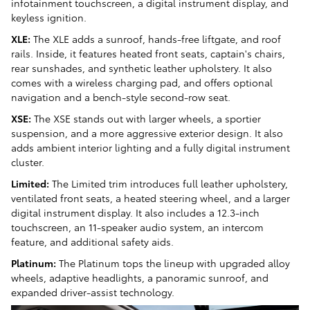
infotainment touchscreen, a digital instrument display, and
keyless ignition.
XLE:
The XLE adds a sunroof, hands-free liftgate, and roof
rails. Inside, it features heated front seats, captain's chairs,
rear sunshades, and synthetic leather upholstery. It also
comes with a wireless charging pad, and offers optional
navigation and a bench-style second-row seat.
XSE:
The XSE stands out with larger wheels, a sportier
suspension, and a more aggressive exterior design. It also
adds ambient interior lighting and a fully digital instrument
cluster.
Limited:
The Limited trim introduces full leather upholstery,
ventilated front seats, a heated steering wheel, and a larger
digital instrument display. It also includes a 12.3-inch
touchscreen, an 11-speaker audio system, an intercom
feature, and additional safety aids.
Platinum:
The Platinum tops the lineup with upgraded alloy
wheels, adaptive headlights, a panoramic sunroof, and
expanded driver-assist technology.