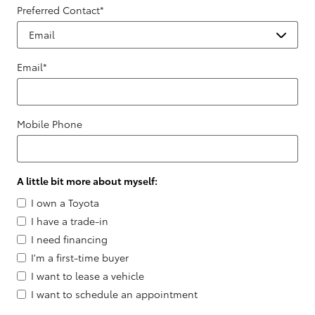
Preferred Contact
*
Email
*
Mobile Phone
A little bit more about myself:
I own a Toyota
I have a trade-in
I need financing
I'm a first-time buyer
I want to lease a vehicle
I want to schedule an appointment