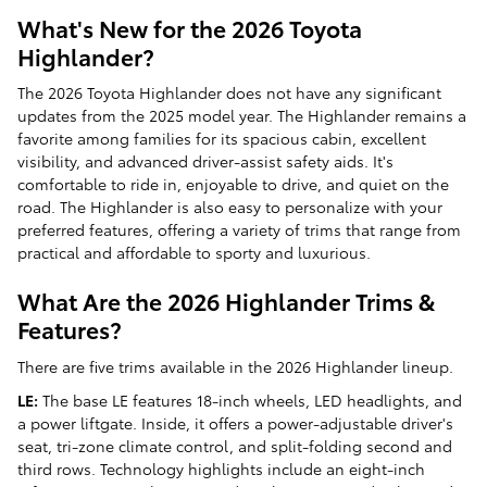
What's New for the 2026 Toyota
Highlander?
The 2026 Toyota Highlander does not have any significant
updates from the 2025 model year. The Highlander remains a
favorite among families for its spacious cabin, excellent
visibility, and advanced driver-assist safety aids. It's
comfortable to ride in, enjoyable to drive, and quiet on the
road. The Highlander is also easy to personalize with your
preferred features, offering a variety of trims that range from
practical and affordable to sporty and luxurious.
What Are the 2026 Highlander Trims &
Features?
There are five trims available in the 2026 Highlander lineup.
LE:
The base LE features 18-inch wheels, LED headlights, and
a power liftgate. Inside, it offers a power-adjustable driver's
seat, tri-zone climate control, and split-folding second and
third rows. Technology highlights include an eight-inch