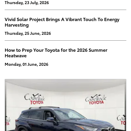
Thursday, 23 July, 2026
Vivid Solar Project Brings A Vibrant Touch To Energy
Harvesting
Thursday, 25 June, 2026
How to Prep Your Toyota for the 2026 Summer
Heatwave
Monday, 01 June, 2026