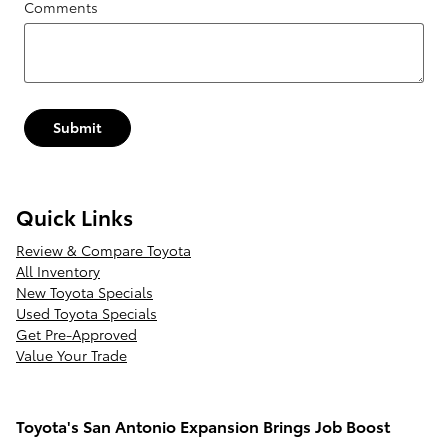
Comments
Submit
Quick Links
Review & Compare Toyota
All Inventory
New Toyota Specials
Used Toyota Specials
Get Pre-Approved
Value Your Trade
Toyota's San Antonio Expansion Brings Job Boost