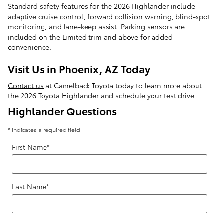
Standard safety features for the 2026 Highlander include
adaptive cruise control, forward collision warning, blind-spot
monitoring, and lane-keep assist. Parking sensors are
included on the Limited trim and above for added
convenience.
Visit Us in Phoenix, AZ Today
Contact us
at Camelback Toyota today to learn more about
the 2026 Toyota Highlander and schedule your test drive.
Highlander Questions
* Indicates a required field
First Name
*
Last Name
*