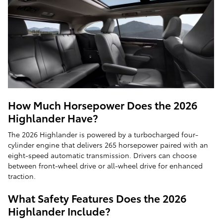
How Much Horsepower Does the 2026
Highlander Have?
The 2026 Highlander is powered by a turbocharged four-
cylinder engine that delivers 265 horsepower paired with an
eight-speed automatic transmission. Drivers can choose
between front-wheel drive or all-wheel drive for enhanced
traction.
What Safety Features Does the 2026
Highlander Include?