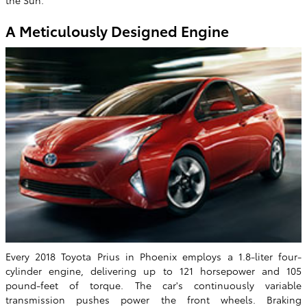
the Sun.
A Meticulously Designed Engine
Every 2018 Toyota Prius in Phoenix employs a 1.8-liter four-
cylinder engine, delivering up to 121 horsepower and 105
pound-feet of torque. The car's continuously variable
transmission pushes power the front wheels. Braking