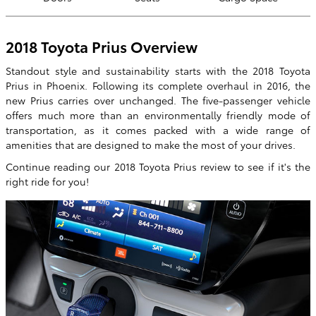
2018 Toyota Prius Overview
Standout style and sustainability starts with the 2018 Toyota
Prius in Phoenix. Following its complete overhaul in 2016, the
new Prius carries over unchanged. The five-passenger vehicle
offers much more than an environmentally friendly mode of
transportation, as it comes packed with a wide range of
amenities that are designed to make the most of your drives.
Continue reading our 2018 Toyota Prius review to see if it's the
right ride for you!