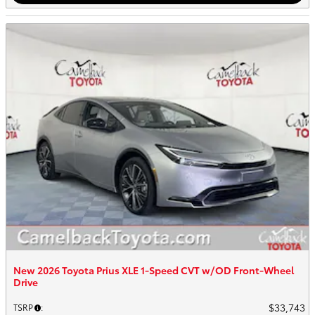
New 2026 Toyota Prius XLE 1-Speed CVT w/OD Front-Wheel
Drive
$33,743
TSRP
: