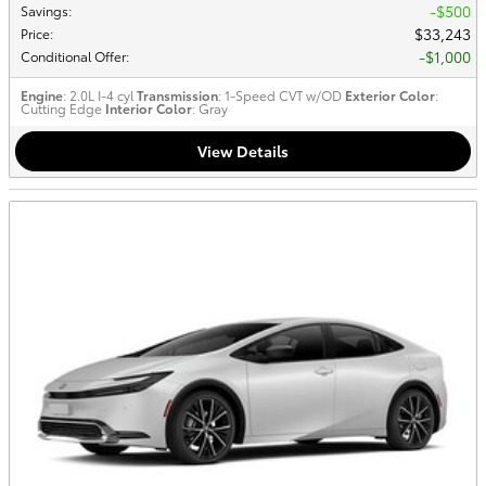
$500
Savings
:
$33,243
Price
:
$1,000
Conditional Offer
:
Engine
: 2.0L I-4 cyl
Transmission
: 1-Speed CVT w/OD
Exterior Color
:
Cutting Edge
Interior Color
: Gray
View Details