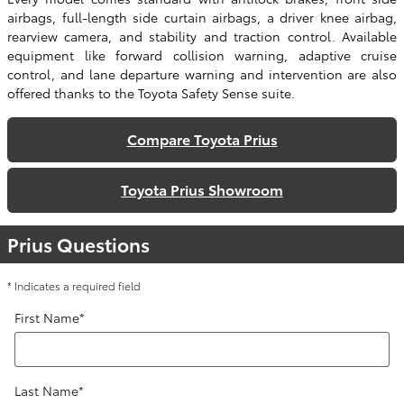
airbags, full-length side curtain airbags, a driver knee airbag,
rearview camera, and stability and traction control. Available
equipment like forward collision warning, adaptive cruise
control, and lane departure warning and intervention are also
offered thanks to the Toyota Safety Sense suite.
Compare Toyota Prius
Toyota Prius Showroom
Prius Questions
* Indicates a required field
First Name
*
Last Name
*