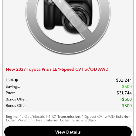
New 2027 Toyota Prius LE 1-Speed CVT w/OD AWD
$32,244
TSRP
:
$500
Savings
:
$31,744
Price
:
$500
Bonus Offer
:
$500
Bonus Offer
:
Engine
: 4L Gas/Electric I-4 121
Transmission
: 1-Speed CVT w/OD
Exterior
Color
: Wind Chill Pearl
Interior Color
: Gradient Black
View Details