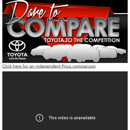
Click here for an independent Prius comparison