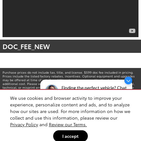
DOC_FEE_NEW
Purchase prices do not include tax, title, and license. $599 doc fee included in pricing.
Prices include the listed factory rebates, incentives. Optional equipment and upgrades
may be offered at time of sale for additional cost or removed by the dealer for no
additional cost. Please verify all information. We are not responsible for typographical,
technical, or misprint errors. Inventory is subject to prior sale. Contact us via phone or
Finding the perfect vehicle? Chat
email for more details. *MPG Based on 2025 EPA mileage ratings. Use for comparison
now for expert guidance!
purposes only. Your mileage will vary depending on driving conditions, how you drive and
We use cookies and browser activity to improve your
maintain your vehicle, battery-pack age/condition, and other factors.
experience, personalize content and ads, and to analyze
how our sites are used. For more information on how we
collect and use this information, please review our
Privacy Policy
and
Review our Terms.
I accept