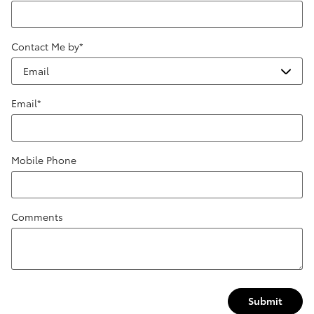
Contact Me by
*
Email
*
Mobile Phone
Comments
Submit