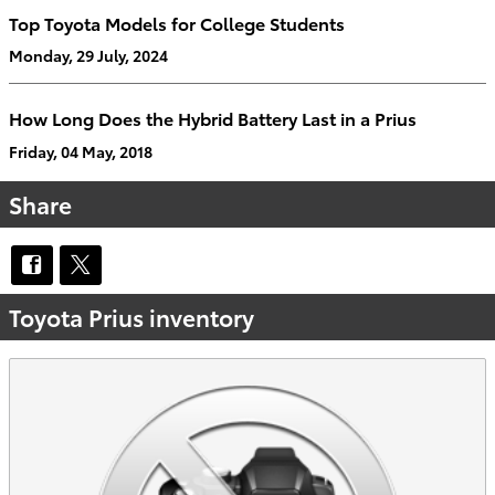
Top Toyota Models for College Students
Monday, 29 July, 2024
How Long Does the Hybrid Battery Last in a Prius
Friday, 04 May, 2018
Share
Toyota Prius inventory