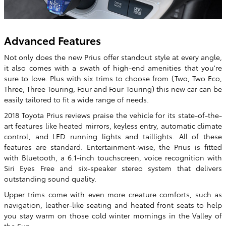
Advanced Features
Not only does the new Prius offer standout style at every angle,
it also comes with a swath of high-end amenities that you're
sure to love. Plus with six trims to choose from (Two, Two Eco,
Three, Three Touring, Four and Four Touring) this new car can be
easily tailored to fit a wide range of needs.
2018 Toyota Prius reviews praise the vehicle for its state-of-the-
art features like heated mirrors, keyless entry, automatic climate
control, and LED running lights and taillights. All of these
features are standard. Entertainment-wise, the Prius is fitted
with Bluetooth, a 6.1-inch touchscreen, voice recognition with
Siri Eyes Free and six-speaker stereo system that delivers
outstanding sound quality.
Upper trims come with even more creature comforts, such as
navigation, leather-like seating and heated front seats to help
you stay warm on those cold winter mornings in the Valley of