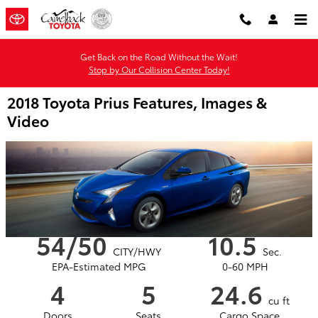
Skip to main content
Get Back on the Road Without the Wait!
Stop by Our Collision Center Today!
2018 Toyota Prius Features, Images &
Video
54/50
10.5
CITY/HWY
Sec.
EPA-Estimated MPG
0-60 MPH
4
5
24.6
cu ft
Doors
Seats
Cargo Space