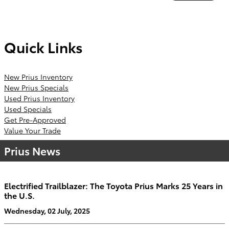
Quick Links
New Prius Inventory
New Prius Specials
Used Prius Inventory
Used Specials
Get Pre-Approved
Value Your Trade
Prius News
Electrified Trailblazer: The Toyota Prius Marks 25 Years in
the U.S.
Wednesday, 02 July, 2025