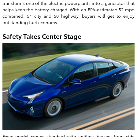
transforms one of the electric powerplants into a generator that
helps keep the battery charged. With an EPA-estimated 52 mpg
combined, 54 city and 50 highway, buyers will get to enjoy
outstanding fuel economy.
Safety Takes Center Stage
Every model comes standard with antilock brakes, front side