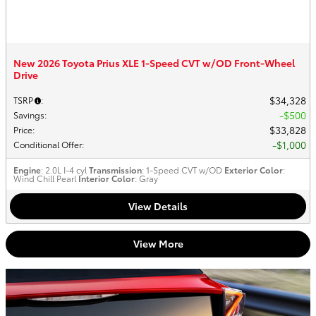
New 2026 Toyota Prius XLE 1-Speed CVT w/OD Front-Wheel
Drive
$34,328
TSRP
:
$500
Savings
:
$33,828
Price
:
$1,000
Conditional Offer
:
Engine
: 2.0L I-4 cyl
Transmission
: 1-Speed CVT w/OD
Exterior Color
:
Wind Chill Pearl
Interior Color
: Gray
View Details
View More