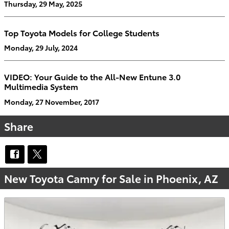
Thursday, 29 May, 2025
Top Toyota Models for College Students
Monday, 29 July, 2024
VIDEO: Your Guide to the All-New Entune 3.0
Multimedia System
Monday, 27 November, 2017
Share
New Toyota Camry for Sale in Phoenix, AZ