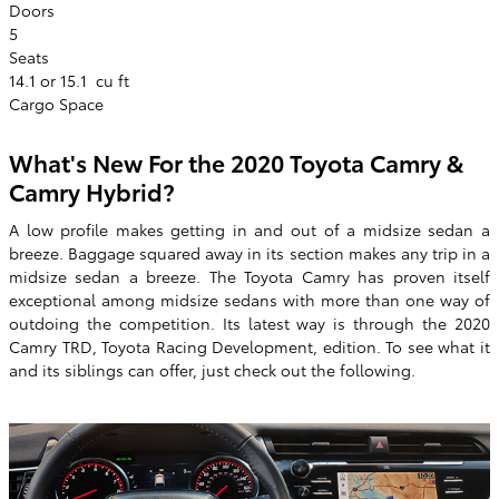
Doors
5
Seats
14.1 or 15.1
cu ft
Cargo Space
What's New For the 2020 Toyota Camry &
Camry Hybrid?
A low profile makes getting in and out of a midsize sedan a
breeze. Baggage squared away in its section makes any trip in a
midsize sedan a breeze. The Toyota Camry has proven itself
exceptional among midsize sedans with more than one way of
outdoing the competition. Its latest way is through the 2020
Camry TRD, Toyota Racing Development, edition. To see what it
and its siblings can offer, just check out the following.