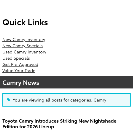
Quick Links
New Camry Inventory
New Camry Specials
Used Camry Inventory
Used Specials
Get Pre-Approved
Value Your Trade
Camry News
You are viewing all posts for categories: Camry
Toyota Camry Introduces Striking New Nightshade
Edition for 2026 Lineup