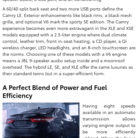
A 60/40 split back seat and two more USB ports define the
Camry LE. Exterior enhancements like black rims, a black mesh
grille, and optional V6 mark the sporty SE edition. The Camry
experience becomes even more extravagant in the XLE and XSE
models equipped with a 2.5-liter engine where dual climate
control, leather trim, front in-seat heating, a CD player, a Qi
wireless charger, LED headlights, and an 8-inch touchscreen are
the norms. Choosing one of these models with a V6 engine
means a JBL 9-speaker audio setup inside and a moonroof
overhead. The hybrid LE, SE, and XLE offer the same luxuries as
their standard twins but in a super-efficient form.
A Perfect Blend of Power and Fuel
Efficiency
Having eight speeds
available in an automatic
transmission allows
varying engine output to
be more efficiently
utilized. When the focus