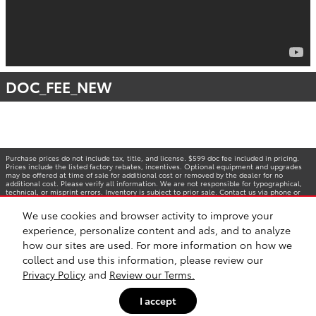
DOC_FEE_NEW
Purchase prices do not include tax, title, and license. $599 doc fee included in pricing.
Prices include the listed factory rebates, incentives. Optional equipment and upgrades
may be offered at time of sale for additional cost or removed by the dealer for no
additional cost. Please verify all information. We are not responsible for typographical,
technical, or misprint errors. Inventory is subject to prior sale. Contact us via phone or
email for more details. *MPG Based on 2025 EPA mileage ratings. Use for comparison
purposes only. Your mileage will vary depending on driving conditions, how you drive and
We use cookies and browser activity to improve your
maintain your vehicle, battery-pack age/condition, and other factors.
experience, personalize content and ads, and to analyze
how our sites are used. For more information on how we
collect and use this information, please review our
Privacy Policy
and
Review our Terms.
I accept