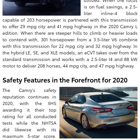
is on fuel savings, a 2.5-
liter inline-4 block
capable of 203 horsepower is partnered with this transmission
to offer 29 mpg city and 41 mpg highway in the 2020 Camry L
edition. When there are steeper hills to climb or heavier loads
to contend with, 301 horsepower from a 3.5-liter V6 combine
with this transmission for 22 mpg city and 32 mpg highway. In
the hybrid LE, SE, and XLE models, an eCVT takes over from the
standard transmission and works with a 2.5-liter I4 and 88 kW
motor to deliver 208 horses, 44 mpg city, and 47 mpg highway.
Safety Features in the Forefront for 2020
The Camry's safety
reputation continues in
2020, with the IIHS
awarding it their top
rating for all conducted
tests while the NHTSA
did likewise with its
maximum 5-star score.