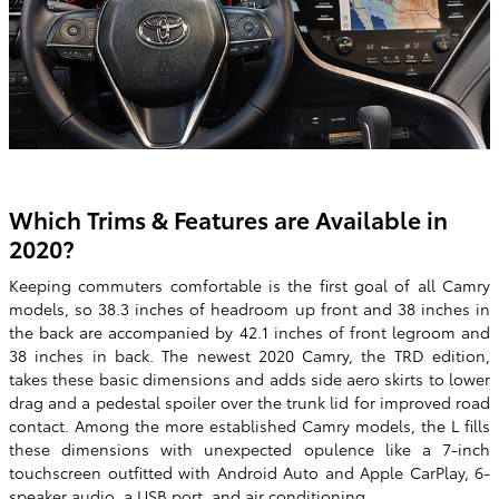
Which Trims & Features are Available in
2020?
Keeping commuters comfortable is the first goal of all Camry
models, so 38.3 inches of headroom up front and 38 inches in
the back are accompanied by 42.1 inches of front legroom and
38 inches in back. The newest 2020 Camry, the TRD edition,
takes these basic dimensions and adds side aero skirts to lower
drag and a pedestal spoiler over the trunk lid for improved road
contact. Among the more established Camry models, the L fills
these dimensions with unexpected opulence like a 7-inch
touchscreen outfitted with Android Auto and Apple CarPlay, 6-
speaker audio, a USB port, and air conditioning.