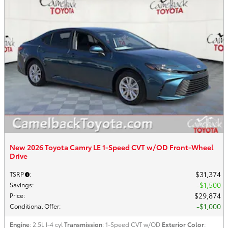
New 2026 Toyota Camry LE 1-Speed CVT w/OD Front-Wheel
Drive
$31,374
TSRP
:
$1,500
Savings
:
$29,874
Price
:
$1,000
Conditional Offer
:
Engine
: 2.5L I-4 cyl
Transmission
: 1-Speed CVT w/OD
Exterior Color
: