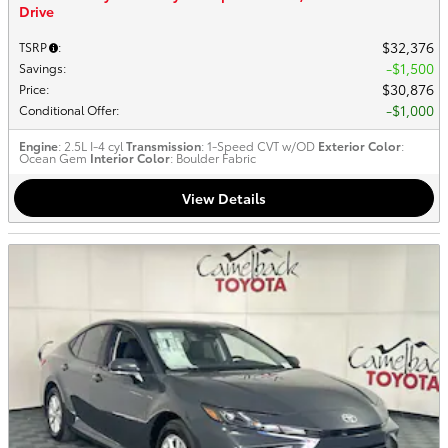
Drive
$32,376
TSRP
:
$1,500
Savings
:
$30,876
Price
:
$1,000
Conditional Offer
:
Engine
: 2.5L I-4 cyl
Transmission
: 1-Speed CVT w/OD
Exterior Color
:
Ocean Gem
Interior Color
: Boulder Fabric
View Details