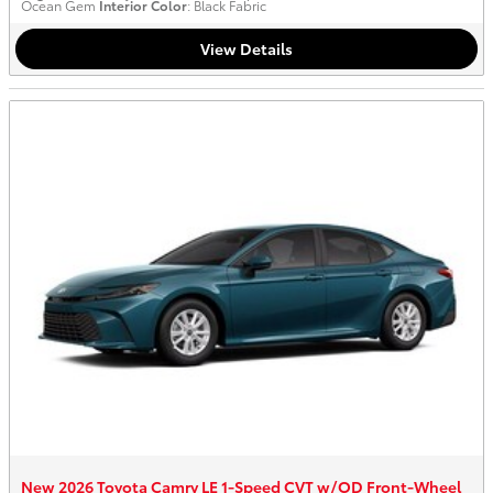
Ocean Gem
Interior Color
: Black Fabric
View Details
New 2026 Toyota Camry LE 1-Speed CVT w/OD Front-Wheel