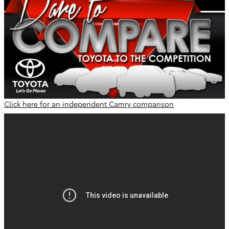
Click here for an independent Camry comparison