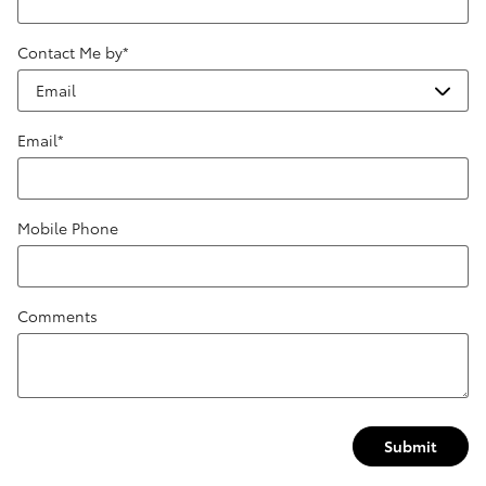
Contact Me by
*
Email
*
Mobile Phone
Comments
Submit