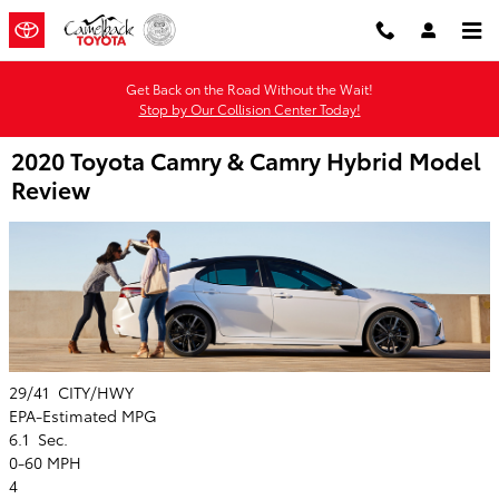
Skip to main content
Get Back on the Road Without the Wait!
Stop by Our Collision Center Today!
2020 Toyota Camry & Camry Hybrid Model
Review
29/41
CITY/HWY
EPA-Estimated MPG
6.1
Sec.
0-60 MPH
4