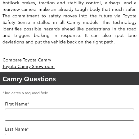
Antilock brakes, traction and stability control, airbags, and a
rearview camera make an already tough body that much safer.
The commitment to safety moves into the future via Toyota
Safety Sense installed in all Camry models. This technology
identifies possible hazards ahead like pedestrians in the road
and triggers braking in response. It can also spot lane
deviations and put the vehicle back on the right path.
Compare Toyota Camry
Toyota Camry Showroom
Camry Questions
* Indicates a required field
First Name
*
Last Name
*