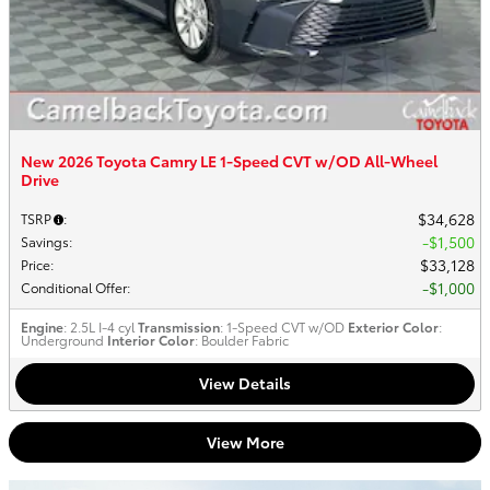
New 2026 Toyota Camry LE 1-Speed CVT w/OD All-Wheel
Drive
$34,628
TSRP
:
$1,500
Savings
:
$33,128
Price
:
$1,000
Conditional Offer
:
Engine
: 2.5L I-4 cyl
Transmission
: 1-Speed CVT w/OD
Exterior Color
:
Underground
Interior Color
: Boulder Fabric
View Details
View More