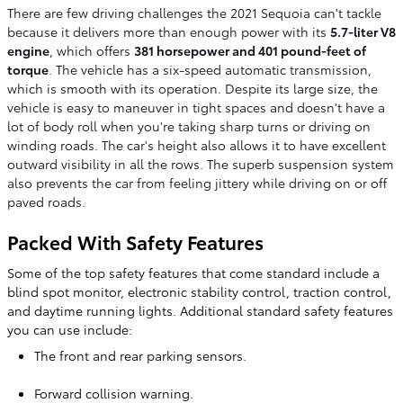
There are few driving challenges the 2021 Sequoia can't tackle
because it delivers more than enough power with its
5.7-liter V8
engine
, which offers
381 horsepower and 401 pound-feet of
torque
. The vehicle has a six-speed automatic transmission,
which is smooth with its operation. Despite its large size, the
vehicle is easy to maneuver in tight spaces and doesn't have a
lot of body roll when you're taking sharp turns or driving on
winding roads. The car's height also allows it to have excellent
outward visibility in all the rows. The superb suspension system
also prevents the car from feeling jittery while driving on or off
paved roads.
Packed With Safety Features
Some of the top safety features that come standard include a
blind spot monitor, electronic stability control, traction control,
and daytime running lights. Additional standard safety features
you can use include:
The front and rear parking sensors.
Forward collision warning.