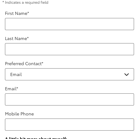
* Indicates a required field
First Name
*
Last Name
*
Preferred Contact
*
Email
*
Mobile Phone
A little bit more about myself: