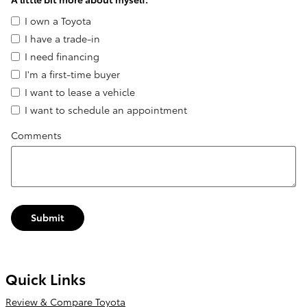
I own a Toyota
I have a trade-in
I need financing
I'm a first-time buyer
I want to lease a vehicle
I want to schedule an appointment
Comments
Submit
Quick Links
Review & Compare Toyota