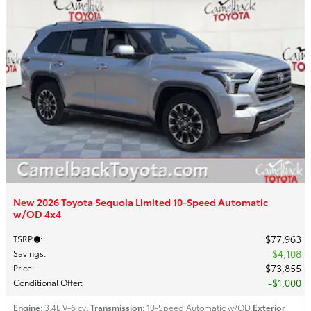
New 2026 Toyota Sequoia Limited 10-Speed Automatic
w/OD 4x4
$77,963
TSRP
:
$4,108
Savings
:
$73,855
Price
:
$1,000
Conditional Offer
:
Engine
: 3.4L V-6 cyl
Transmission
: 10-Speed Automatic w/OD
Exterior