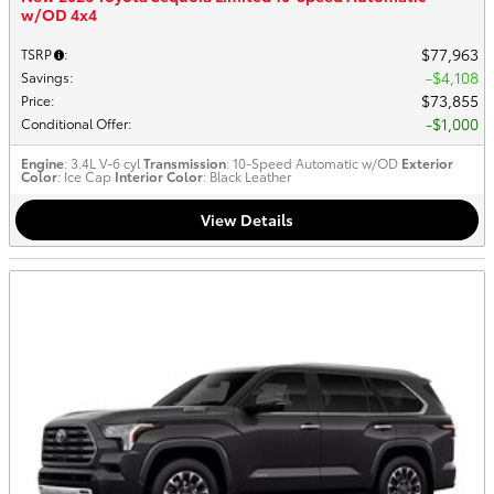
w/OD 4x4
$77,963
TSRP
:
$4,108
Savings
:
$73,855
Price
:
$1,000
Conditional Offer
:
Engine
: 3.4L V-6 cyl
Transmission
: 10-Speed Automatic w/OD
Exterior
Color
: Ice Cap
Interior Color
: Black Leather
View Details