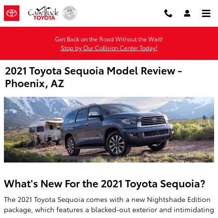
Skip to main content
Get Back on the Road Without the Wait!
Stop by Our Collision Center Today!
2021 Toyota Sequoia Model Review -
Phoenix, AZ
What's New For the 2021 Toyota Sequoia?
The 2021 Toyota Sequoia comes with a new Nightshade Edition
package, which features a blacked-out exterior and intimidating