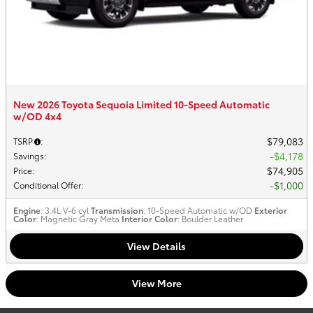
New 2026 Toyota Sequoia Limited 10-Speed Automatic
w/OD 4x4
$79,083
TSRP
:
$4,178
Savings
:
$74,905
Price
:
$1,000
Conditional Offer
:
Engine
: 3.4L V-6 cyl
Transmission
: 10-Speed Automatic w/OD
Exterior
Color
: Magnetic Gray Meta
Interior Color
: Boulder Leather
View Details
View More