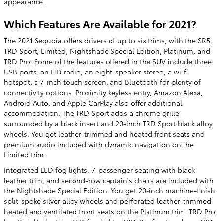
appearance.
Which Features Are Available for 2021?
The 2021 Sequoia offers drivers of up to six trims, with the SR5,
TRD Sport, Limited, Nightshade Special Edition, Platinum, and
TRD Pro. Some of the features offered in the SUV include three
USB ports, an HD radio, an eight-speaker stereo, a wi-fi
hotspot, a 7-inch touch screen, and Bluetooth for plenty of
connectivity options. Proximity keyless entry, Amazon Alexa,
Android Auto, and Apple CarPlay also offer additional
accommodation. The TRD Sport adds a chrome grille
surrounded by a black insert and 20-inch TRD Sport black alloy
wheels. You get leather-trimmed and heated front seats and
premium audio included with dynamic navigation on the
Limited trim.
Integrated LED fog lights, 7-passenger seating with black
leather trim, and second-row captain's chairs are included with
the Nightshade Special Edition. You get 20-inch machine-finish
split-spoke silver alloy wheels and perforated leather-trimmed
heated and ventilated front seats on the Platinum trim. TRD Pro