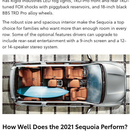
has Rigid Industries LED fog lights, TRD-Pro front and rear TRD-
tuned FOX shocks with piggyback reservoirs, and 18-inch black
BBS TRD Pro alloy wheels.
The robust size and spacious interior make the Sequoia a top
choice for families who want more than enough room in every
row. Some of the optional features drivers can upgrade to
include rear-seat entertainment with a 9-inch screen and a 12-
or 14-speaker stereo system.
How Well Does the 2021 Sequoia Perform?