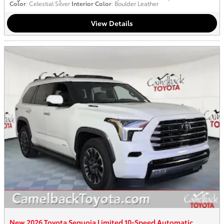
Color
: Celestial Silver
Interior Color
: Boulder Leather
View Details
New 2026 Toyota Sequoia Limited 10-Speed Automatic