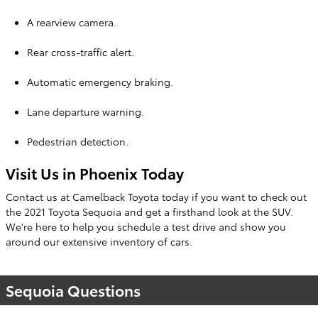
A rearview camera.
Rear cross-traffic alert.
Automatic emergency braking.
Lane departure warning.
Pedestrian detection.
Visit Us in Phoenix Today
Contact us at Camelback Toyota today if you want to check out
the 2021 Toyota Sequoia and get a firsthand look at the SUV.
We're here to help you schedule a test drive and show you
around our extensive inventory of cars.
Sequoia Questions