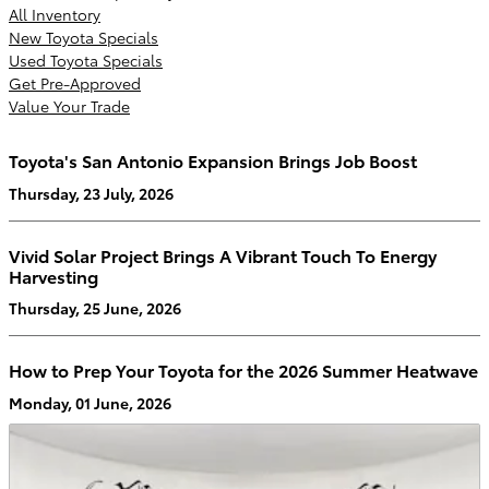
All Inventory
New Toyota Specials
Used Toyota Specials
Get Pre-Approved
Value Your Trade
Toyota's San Antonio Expansion Brings Job Boost
Thursday, 23 July, 2026
Vivid Solar Project Brings A Vibrant Touch To Energy
Harvesting
Thursday, 25 June, 2026
How to Prep Your Toyota for the 2026 Summer Heatwave
Monday, 01 June, 2026