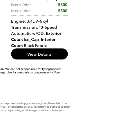
$500
Bonus Offer
:
$500
Bonus Offer
:
Engine
: 3.4L V-6 cyl
,
Transmission
: 10-Speed
Automatic w/OD
,
Exterior
Color
: Ice_Cap
,
Interior
Color
: Black Fabric
View Details
ation. We are not responsible for typographical,
tings. Use for comparison purposes only. Your
onal equipment and upgrades may be offered at time of
cal, or misprint errors. Inventory is subject to prior
 vary depending on driving conditions, how you