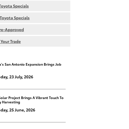
oyota Specials
Toyota Specials
re-Approved
 Your Trade
a's San Antonio Expansion Brings Job
day, 23 July, 2026
Solar Project Brings A Vibrant Touch To
y Harvesting
day, 25 June, 2026