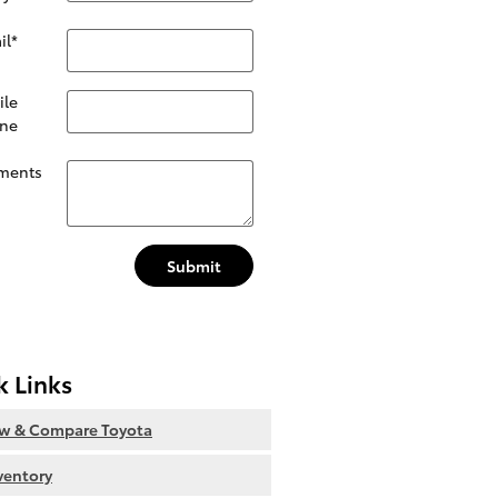
il
*
ile
ne
ments
Submit
k Links
ew & Compare Toyota
nventory