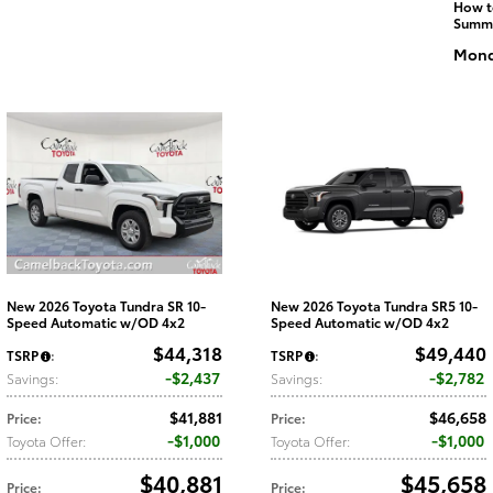
How t
Summ
Monda
New 2026 Toyota Tundra SR 10-
New 2026 Toyota Tundra SR5 10-
Speed Automatic w/OD 4x2
Speed Automatic w/OD 4x2
$44,318
$49,440
TSRP
:
TSRP
:
$2,437
$2,782
Savings
:
Savings
:
$41,881
$46,658
Price
:
Price
:
$1,000
$1,000
Toyota Offer
:
Toyota Offer
:
$40,881
$45,658
Price
:
Price
: