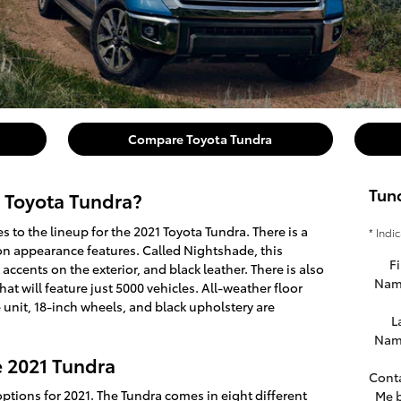
Compare Toyota Tundra
Tun
 Toyota Tundra?
 to the lineup for the 2021 Toyota Tundra. There is a
* Indi
on appearance features. Called Nightshade, this
Fi
accents on the exterior, and black leather. There is also
Nam
that will feature just 5000 vehicles. All-weather floor
 unit, 18-inch wheels, and black upholstery are
L
Nam
e 2021 Tundra
Cont
ptions for 2021. The Tundra comes in eight different
Me 