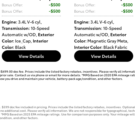
$500
$500
Bonus Offer
:
Bonus Offer
:
$500
$500
Bonus Offer
:
Bonus Offer
:
Engine
: 3.4L V-6 cyl
,
Engine
: 3.4L V-6 cyl
,
Transmission
: 10-Speed
Transmission
: 10-Speed
Automatic w/OD
,
Exterior
Automatic w/OD
,
Exterior
Color
: Ice_Cap
,
Interior
Color
: Magnetic Gray Meta
,
Color
: Black
Interior Color
: Black Fabric
View Details
View Details
d $499.00 doc fee. Prices include the listed factory rebates, incentives. Please verify all inform
to prior sale. Contact us via phone or email for more details. *MPG Based on 2020 EPA mileage ra
how you drive and maintain your vehicle, battery-pack age/condition, and other factors.
se. $599 doc fee included in pricing. Prices include the listed factory rebates, incentives. Opti
 no additional cost. Please verify all information. We are not responsible for typographical, techni
s. *MPG Based on 2025 EPA mileage ratings. Use for comparison purposes only. Your mileage will
ondition, and other factors.