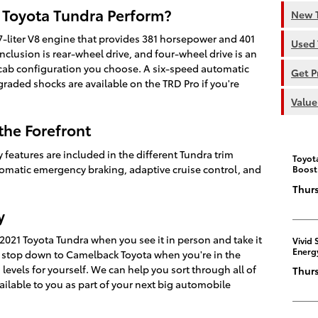
 Toyota Tundra Perform?
New T
.7-liter V8 engine that provides 381 horsepower and 401
Used 
clusion is rear-wheel drive, and four-wheel drive is an
ab configuration you choose. A six-speed automatic
Get P
graded shocks are available on the TRD Pro if you're
Value
the Forefront
 features are included in the different Tundra trim
Toyot
tomatic emergency braking, adaptive cruise control, and
Boost
Thurs
y
 2021 Toyota Tundra when you see it in person and take it
Vivid 
Energ
to stop down to Camelback Toyota when you're in the
 levels for yourself. We can help you sort through all of
Thurs
ailable to you as part of your next big automobile