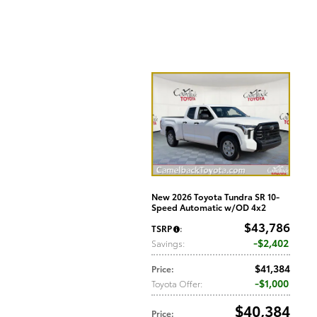
New 2026 Toyota Tundra SR 10-
Speed Automatic w/OD 4x2
$43,786
TSRP
:
$2,402
Savings
:
$41,384
Price
:
$1,000
Toyota Offer
:
$40,384
Price
: