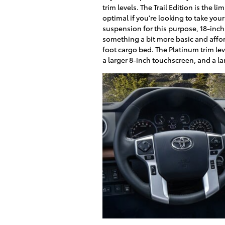
trim levels. The Trail Edition is the l
optimal if you're looking to take you
suspension for this purpose, 18-inch
something a bit more basic and affor
foot cargo bed. The Platinum trim le
a larger 8-inch touchscreen, and a lar