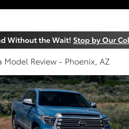
ad Without the Wait!
Stop by Our Col
a Model Review - Phoenix, AZ