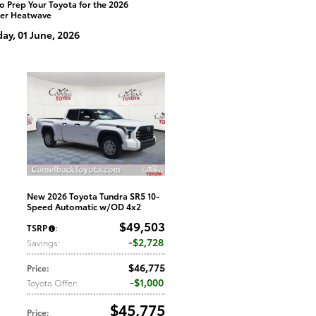
o Prep Your Toyota for the 2026
er Heatwave
y, 01 June, 2026
New 2026 Toyota Tundra SR5 10-
Speed Automatic w/OD 4x2
$49,503
TSRP
:
$2,728
Savings
:
$46,775
Price
:
$1,000
Toyota Offer
:
$45,775
Price
: