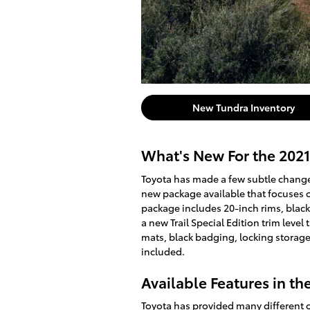
New Tundra Inventory
What's New For the 2021
Toyota has made a few subtle changes
new package available that focuses 
package includes 20-inch rims, black 
a new Trail Special Edition trim level 
mats, black badging, locking storage
included.
Available Features in th
Toyota has provided many different o