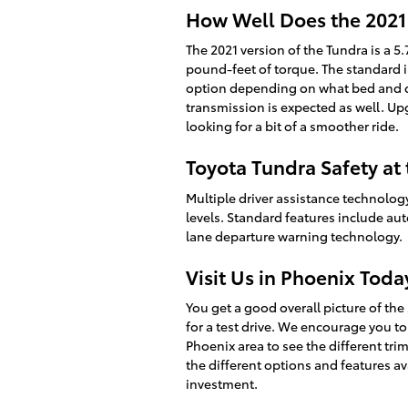
How Well Does the 2021
The 2021 version of the Tundra is a 5
pound-feet of torque. The standard in
option depending on what bed and c
transmission is expected as well. Up
looking for a bit of a smoother ride.
Toyota Tundra Safety at 
Multiple driver assistance technology
levels. Standard features include au
lane departure warning technology.
Visit Us in Phoenix Toda
You get a good overall picture of the
for a test drive. We encourage you 
Phoenix area to see the different trim
the different options and features av
investment.