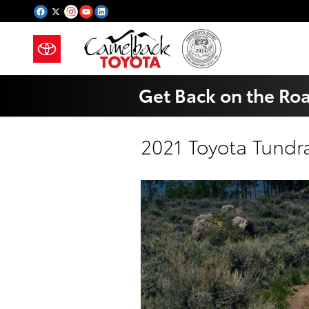
Skip to main content
Get Back on the Ro
2021 Toyota Tundr