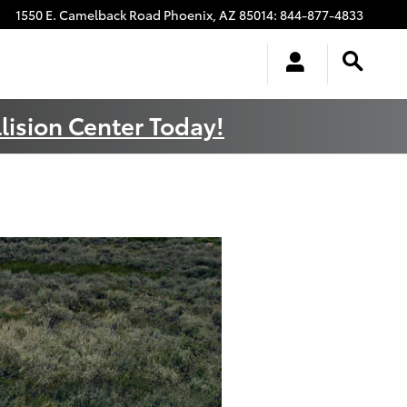
1550 E. Camelback Road
Phoenix
,
AZ
85014
:
844-877-4833
lision Center Today!