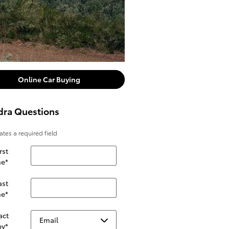
Online Car Buying
dra Questions
cates a required field
rst
e
*
ast
e
*
act
by
*