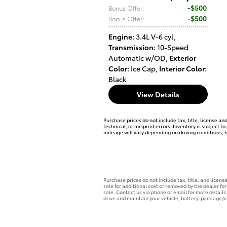
$500
Bonus Offer
:
$500
Bonus Offer
:
Engine
: 3.4L V-6 cyl
,
Transmission
: 10-Speed
Automatic w/OD
,
Exterior
Color
: Ice Cap
,
Interior Color
:
Black
View Details
Purchase prices do not include tax, title, license an
technical, or misprint errors. Inventory is subject 
mileage will vary depending on driving conditions, 
Purchase prices do not include tax, title, and licen
sale for additional cost or removed by the dealer for
sale. Contact us via phone or email for more detail
drive and maintain your vehicle, battery-pack age/c