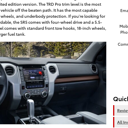
imited edition version. The TRD Pro trim level is the most
r vehicle off the beaten path. It has the most capable
Ema
 wheels, and underbody protection. If you're looking for
dable, the SR5 comes with four-wheel drive and a 5.5-
Mob
vel comes with standard front tow hooks, 18-inch wheels,
Pho
ger fuel tank.
Com
Quic
Revi
All I