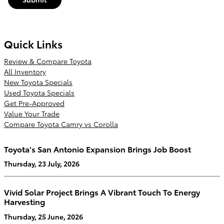
Quick Links
Review & Compare Toyota
All Inventory
New Toyota Specials
Used Toyota Specials
Get Pre-Approved
Value Your Trade
Compare Toyota Camry vs Corolla
Toyota's San Antonio Expansion Brings Job Boost
Thursday, 23 July, 2026
Vivid Solar Project Brings A Vibrant Touch To Energy
Harvesting
Thursday, 25 June, 2026