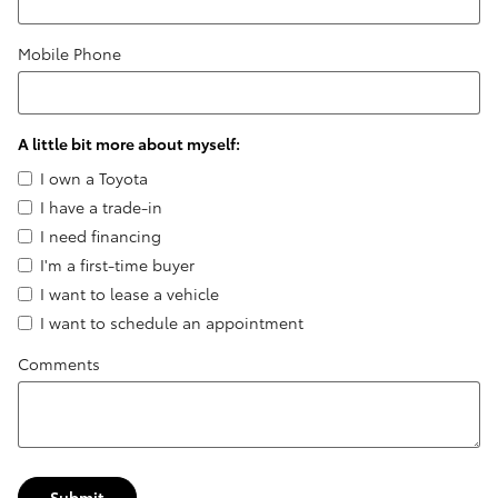
Mobile Phone
A little bit more about myself:
I own a Toyota
I have a trade-in
I need financing
I'm a first-time buyer
I want to lease a vehicle
I want to schedule an appointment
Comments
Submit