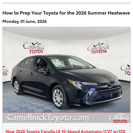
How to Prep Your Toyota for the 2026 Summer Heatwave
Monday, 01 June, 2026
New 2026 Toyota Corolla LE 10-Speed Automatic/CVT w/OD