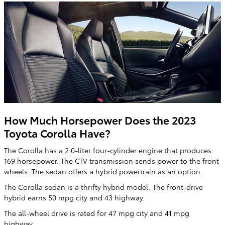
How Much Horsepower Does the 2023
Toyota Corolla Have?
The Corolla has a 2.0-liter four-cylinder engine that produces
169 horsepower. The CTV transmission sends power to the front
wheels. The sedan offers a hybrid powertrain as an option.
The Corolla sedan is a thrifty hybrid model. The front-drive
hybrid earns 50 mpg city and 43 highway.
The all-wheel drive is rated for 47 mpg city and 41 mpg
highway.