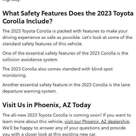
What Safety Features Does the 2023 Toyota
Corolla Include?
The 2023 Toyota Corolla is packed with features to make your
driving experience as safe as possible. Let's look at some of the
standard safety features of this vehicle.
One of the essential safety features of the 2023 Corolla is the
collision avoidance system.
The 2023 Corolla also comes standard with blind spot
monitoring.
Another essential safety feature in the 2023 Corolla is the lane
departure warning system.
Visit Us in Phoenix, AZ Today
The all-new 2023 Toyota Corolla is coming soon! If you want to
learn more about this vehicle,
visit our Phoenix, AZ dealership
.
We'll be happy to answer any of your questions and provide
you with a closer look at this exciting new car.