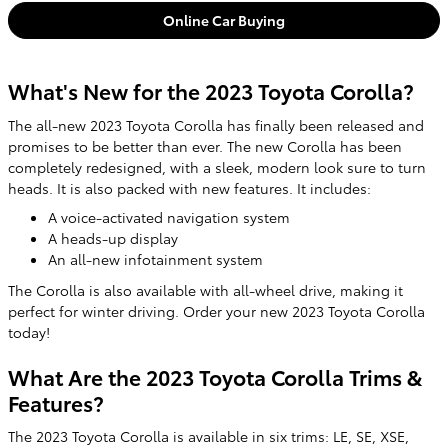
Online Car Buying
What's New for the 2023 Toyota Corolla?
The all-new 2023 Toyota Corolla has finally been released and
promises to be better than ever. The new Corolla has been
completely redesigned, with a sleek, modern look sure to turn
heads. It is also packed with new features. It includes:
A voice-activated navigation system
A heads-up display
An all-new infotainment system
The Corolla is also available with all-wheel drive, making it
perfect for winter driving. Order your new 2023 Toyota Corolla
today!
What Are the 2023 Toyota Corolla Trims &
Features?
The 2023 Toyota Corolla is available in six trims: LE, SE, XSE,