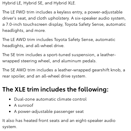
Hybrid LE, Hybrid SE, and Hybrid XLE.
The LE FWD trim includes a keyless entry, a power-adjustable
driver's seat, and cloth upholstery. A six-speaker audio system,
a 7.0-inch touchscreen display, Toyota Safety Sense, automatic
headlights, and more.
The LE AWD trim includes Toyota Safety Sense, automatic
headlights, and all-wheel drive.
The SE trim includes a sport-tuned suspension, a leather-
wrapped steering wheel, and aluminum pedals.
The SE AWD trim includes a leather-wrapped gearshift knob, a
rear spoiler, and an all-wheel drive system.
The XLE trim includes the following:
Dual-zone automatic climate control
A sunroof
A power-adjustable passenger seat
It also has heated front seats and an eight-speaker audio
system.