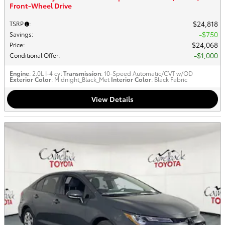
Front-Wheel Drive
$24,818
TSRP
:
$750
Savings
:
$24,068
Price
:
$1,000
Conditional Offer
:
Engine
: 2.0L I-4 cyl
Transmission
: 10-Speed Automatic/CVT w/OD
Exterior Color
: Midnight_Black_Met
Interior Color
: Black Fabric
View Details