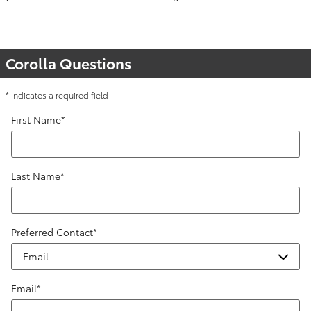
Corolla Questions
* Indicates a required field
First Name
*
Last Name
*
Preferred Contact
*
Email
*