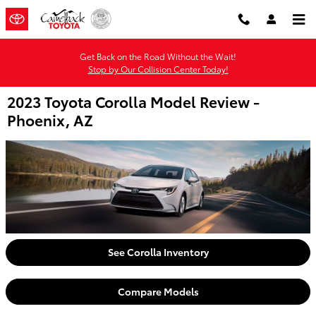
Skip to main content
Get Back on the Road Without the Wait!
Stop by Our Collision Center Today!
2023 Toyota Corolla Model Review -
Phoenix, AZ
See Corolla Inventory
Compare Models