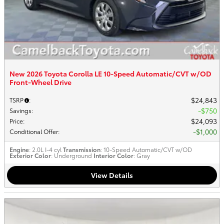
New 2026 Toyota Corolla LE 10-Speed Automatic/CVT w/OD
Front-Wheel Drive
$24,843
TSRP
:
$750
Savings
:
$24,093
Price
:
$1,000
Conditional Offer
:
Engine
: 2.0L I-4 cyl
Transmission
: 10-Speed Automatic/CVT w/OD
Exterior Color
: Underground
Interior Color
: Gray
View Details