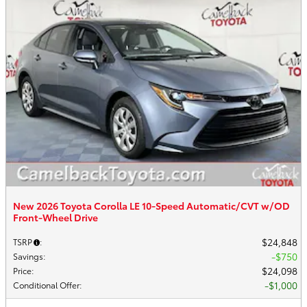
New 2026 Toyota Corolla LE 10-Speed Automatic/CVT w/OD
Front-Wheel Drive
$24,848
TSRP
:
$750
Savings
:
$24,098
Price
:
$1,000
Conditional Offer
: