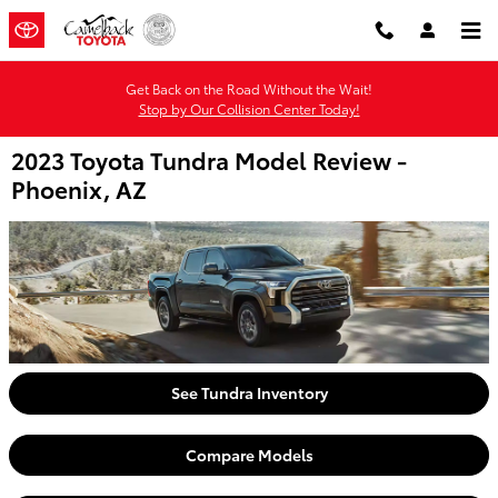
Skip to main content
Get Back on the Road Without the Wait!
Stop by Our Collision Center Today!
2023 Toyota Tundra Model Review -
Phoenix, AZ
See Tundra Inventory
Compare Models