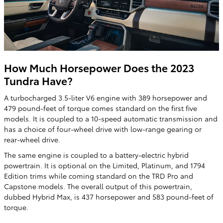
How Much Horsepower Does the 2023
Tundra Have?
A turbocharged 3.5-liter V6 engine with 389 horsepower and
479 pound-feet of torque comes standard on the first five
models. It is coupled to a 10-speed automatic transmission and
has a choice of four-wheel drive with low-range gearing or
rear-wheel drive.
The same engine is coupled to a battery-electric hybrid
powertrain. It is optional on the Limited, Platinum, and 1794
Edition trims while coming standard on the TRD Pro and
Capstone models. The overall output of this powertrain,
dubbed Hybrid Max, is 437 horsepower and 583 pound-feet of
torque.