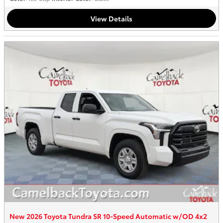
View Details
New 2026 Toyota Tundra SR 10-Speed Automatic w/OD 4x2