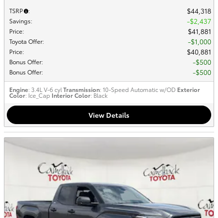
$44,318
TSRP
:
$2,437
Savings
:
$41,881
Price
:
$1,000
Toyota Offer
:
$40,881
Price
:
$500
Bonus Offer
:
$500
Bonus Offer
:
Engine
: 3.4L V-6 cyl
Transmission
: 10-Speed Automatic w/OD
Exterior
Color
: Ice_Cap
Interior Color
: Black
View Details