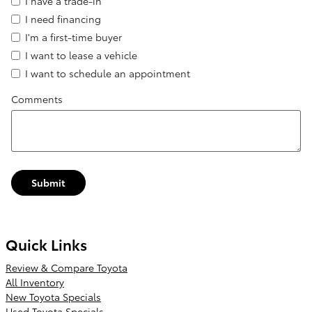
I have a trade-in
I need financing
I'm a first-time buyer
I want to lease a vehicle
I want to schedule an appointment
Comments
Submit
Quick Links
Review & Compare Toyota
All Inventory
New Toyota Specials
Used Toyota Specials