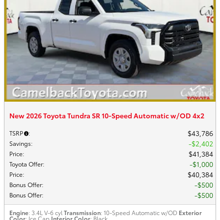
New 2026 Toyota Tundra SR 10-Speed Automatic w/OD 4x2
$43,786
TSRP
:
$2,402
Savings
:
$41,384
Price
:
$1,000
Toyota Offer
:
$40,384
Price
:
$500
Bonus Offer
:
$500
Bonus Offer
:
Engine
: 3.4L V-6 cyl
Transmission
: 10-Speed Automatic w/OD
Exterior
Color
: Ice Cap
Interior Color
: Black