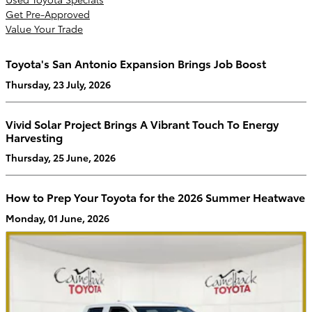
Get Pre-Approved
Value Your Trade
Toyota's San Antonio Expansion Brings Job Boost
Thursday, 23 July, 2026
Vivid Solar Project Brings A Vibrant Touch To Energy
Harvesting
Thursday, 25 June, 2026
How to Prep Your Toyota for the 2026 Summer Heatwave
Monday, 01 June, 2026