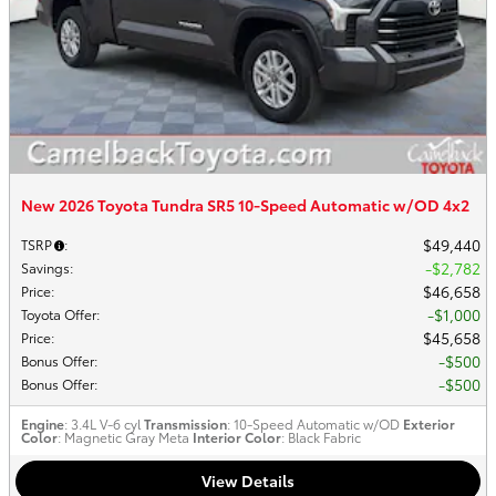
New 2026 Toyota Tundra SR5 10-Speed Automatic w/OD 4x2
$49,440
TSRP
:
$2,782
Savings
:
$46,658
Price
:
$1,000
Toyota Offer
:
$45,658
Price
:
$500
Bonus Offer
:
$500
Bonus Offer
:
Engine
: 3.4L V-6 cyl
Transmission
: 10-Speed Automatic w/OD
Exterior
Color
: Magnetic Gray Meta
Interior Color
: Black Fabric
View Details