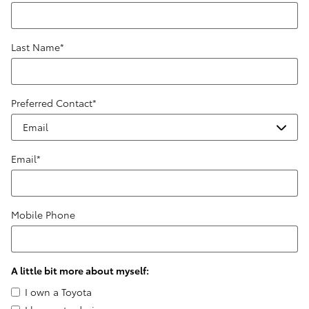
Last Name
*
Preferred Contact
*
Email
*
Mobile Phone
A little bit more about myself:
I own a Toyota