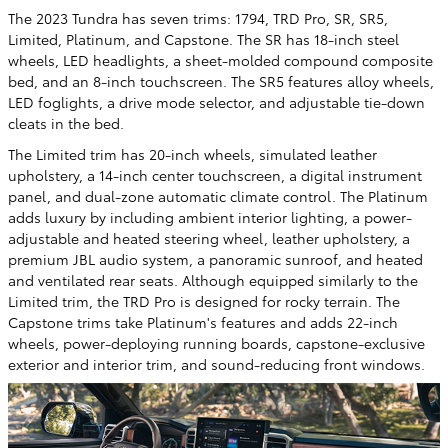
The 2023 Tundra has seven trims: 1794, TRD Pro, SR, SR5,
Limited, Platinum, and Capstone. The SR has 18-inch steel
wheels, LED headlights, a sheet-molded compound composite
bed, and an 8-inch touchscreen. The SR5 features alloy wheels,
LED foglights, a drive mode selector, and adjustable tie-down
cleats in the bed.
The Limited trim has 20-inch wheels, simulated leather
upholstery, a 14-inch center touchscreen, a digital instrument
panel, and dual-zone automatic climate control. The Platinum
adds luxury by including ambient interior lighting, a power-
adjustable and heated steering wheel, leather upholstery, a
premium JBL audio system, a panoramic sunroof, and heated
and ventilated rear seats. Although equipped similarly to the
Limited trim, the TRD Pro is designed for rocky terrain. The
Capstone trims take Platinum's features and adds 22-inch
wheels, power-deploying running boards, capstone-exclusive
exterior and interior trim, and sound-reducing front windows.