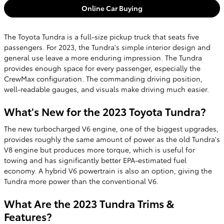
Online Car Buying
The Toyota Tundra is a full-size pickup truck that seats five
passengers. For 2023, the Tundra's simple interior design and
general use leave a more enduring impression. The Tundra
provides enough space for every passenger, especially the
CrewMax configuration. The commanding driving position,
well-readable gauges, and visuals make driving much easier.
What's New for the 2023 Toyota Tundra?
The new turbocharged V6 engine, one of the biggest upgrades,
provides roughly the same amount of power as the old Tundra's
V8 engine but produces more torque, which is useful for
towing and has significantly better EPA-estimated fuel
economy. A hybrid V6 powertrain is also an option, giving the
Tundra more power than the conventional V6.
What Are the 2023 Tundra Trims &
Features?