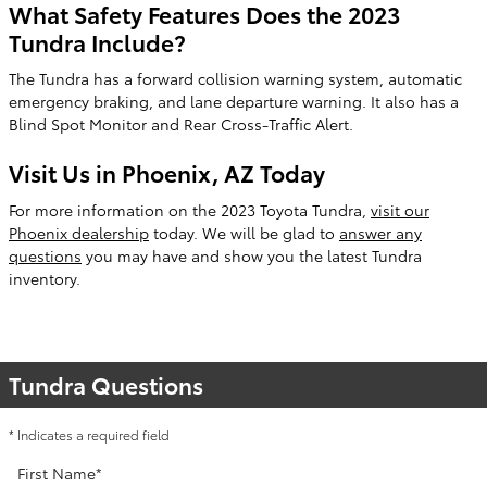
What Safety Features Does the 2023
Tundra Include?
The Tundra has a forward collision warning system, automatic
emergency braking, and lane departure warning. It also has a
Blind Spot Monitor and Rear Cross-Traffic Alert.
Visit Us in Phoenix, AZ Today
For more information on the 2023 Toyota Tundra,
visit our
Phoenix dealership
today. We will be glad to
answer any
questions
you may have and show you the latest Tundra
inventory.
Tundra Questions
* Indicates a required field
First Name
*