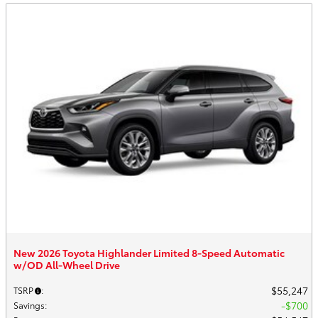
New 2026 Toyota Highlander Limited 8-Speed Automatic
w/OD All-Wheel Drive
$55,247
TSRP
:
$700
Savings
: