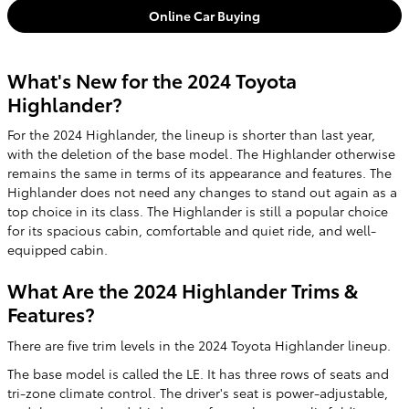
Online Car Buying
What's New for the 2024 Toyota
Highlander?
For the 2024 Highlander, the lineup is shorter than last year,
with the deletion of the base model. The Highlander otherwise
remains the same in terms of its appearance and features. The
Highlander does not need any changes to stand out again as a
top choice in its class. The Highlander is still a popular choice
for its spacious cabin, comfortable and quiet ride, and well-
equipped cabin.
What Are the 2024 Highlander Trims &
Features?
There are five trim levels in the 2024 Toyota Highlander lineup.
The base model is called the LE. It has three rows of seats and
tri-zone climate control. The driver's seat is power-adjustable,