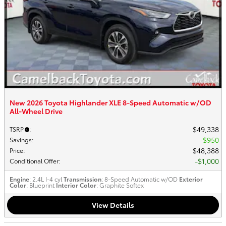
New 2026 Toyota Highlander XLE 8-Speed Automatic w/OD
All-Wheel Drive
$49,338
TSRP
:
$950
Savings
:
$48,388
Price
:
$1,000
Conditional Offer
:
Engine
: 2.4L I-4 cyl
Transmission
: 8-Speed Automatic w/OD
Exterior
Color
: Blueprint
Interior Color
: Graphite Softex
View Details