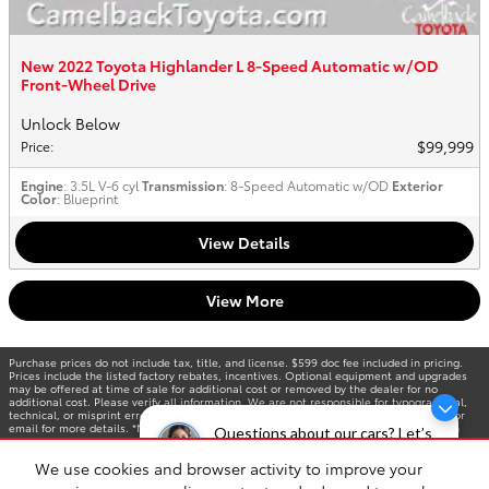
New 2022 Toyota Highlander L 8-Speed Automatic w/OD
Front-Wheel Drive
Unlock Below
$99,999
Price
:
Engine
: 3.5L V-6 cyl
Transmission
: 8-Speed Automatic w/OD
Exterior
Color
: Blueprint
View Details
View More
Purchase prices do not include tax, title, and license. $599 doc fee included in pricing.
Prices include the listed factory rebates, incentives. Optional equipment and upgrades
may be offered at time of sale for additional cost or removed by the dealer for no
additional cost. Please verify all information. We are not responsible for typographical,
technical, or misprint errors. Inventory is subject to prior sale. Contact us via phone or
email for more details. *MPG Based on 2025 EPA mileage ratings. Use for comparison
Questions about our cars? Let’s
purposes only. Your mileage will vary depending on driving conditions, how you drive and
chat for all the info you need!
maintain your vehicle, battery-pack age/condition, and other factors.
We use cookies and browser activity to improve your