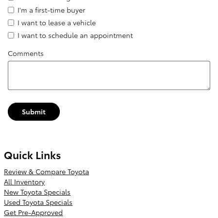
I'm a first-time buyer
I want to lease a vehicle
I want to schedule an appointment
Comments
Submit
Quick Links
Review & Compare Toyota
All Inventory
New Toyota Specials
Used Toyota Specials
Get Pre-Approved