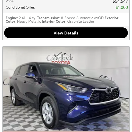
$54,547
Price
:
$1,000
Conditional Offer
:
Engine
: 2.4L I-4 cyl
Transmission
: 8-Speed Automatic w/OD
Exterior
Color
: Heavy Metallic
Interior Color
: Graphite Leathe
View Details