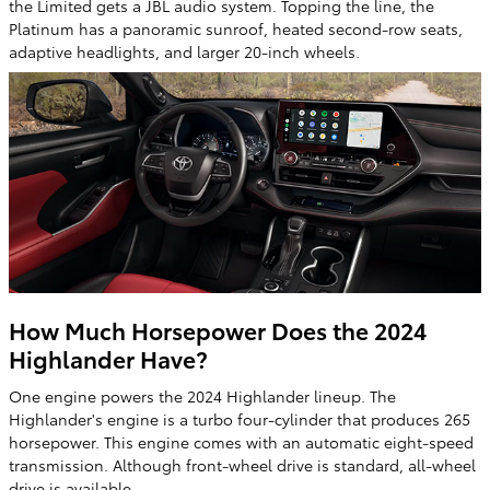
the Limited gets a JBL audio system. Topping the line, the
Platinum has a panoramic sunroof, heated second-row seats,
adaptive headlights, and larger 20-inch wheels.
How Much Horsepower Does the 2024
Highlander Have?
One engine powers the 2024 Highlander lineup. The
Highlander's engine is a turbo four-cylinder that produces 265
horsepower. This engine comes with an automatic eight-speed
transmission. Although front-wheel drive is standard, all-wheel
drive is available.