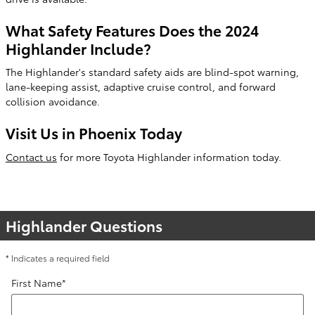
What Safety Features Does the 2024
Highlander Include?
The Highlander's standard safety aids are blind-spot warning,
lane-keeping assist, adaptive cruise control, and forward
collision avoidance.
Visit Us in Phoenix Today
Contact us
for more Toyota Highlander information today.
Highlander Questions
* Indicates a required field
First Name
*