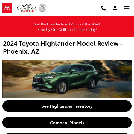
Skip to main content
Get Back on the Road Without the Wait!
Stop by Our Collision Center Today!
2024 Toyota Highlander Model Review -
Phoenix, AZ
See Highlander Inventory
Compare Models