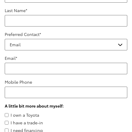
Last Name
*
Preferred Contact
*
Email
*
Mobile Phone
A little bit more about myself:
I own a Toyota
I have a trade-in
I need financing