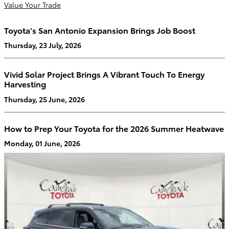
Value Your Trade
Toyota's San Antonio Expansion Brings Job Boost
Thursday, 23 July, 2026
Vivid Solar Project Brings A Vibrant Touch To Energy
Harvesting
Thursday, 25 June, 2026
How to Prep Your Toyota for the 2026 Summer Heatwave
Monday, 01 June, 2026