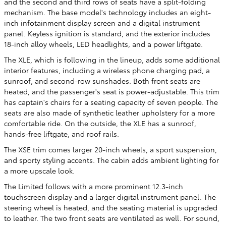
and the second and third rows of seats have a split-folding
mechanism. The base model's technology includes an eight-
inch infotainment display screen and a digital instrument
panel. Keyless ignition is standard, and the exterior includes
18-inch alloy wheels, LED headlights, and a power liftgate.
The XLE, which is following in the lineup, adds some additional
interior features, including a wireless phone charging pad, a
sunroof, and second-row sunshades. Both front seats are
heated, and the passenger's seat is power-adjustable. This trim
has captain's chairs for a seating capacity of seven people. The
seats are also made of synthetic leather upholstery for a more
comfortable ride. On the outside, the XLE has a sunroof,
hands-free liftgate, and roof rails.
The XSE trim comes larger 20-inch wheels, a sport suspension,
and sporty styling accents. The cabin adds ambient lighting for
a more upscale look.
The Limited follows with a more prominent 12.3-inch
touchscreen display and a larger digital instrument panel. The
steering wheel is heated, and the seating material is upgraded
to leather. The two front seats are ventilated as well. For sound,