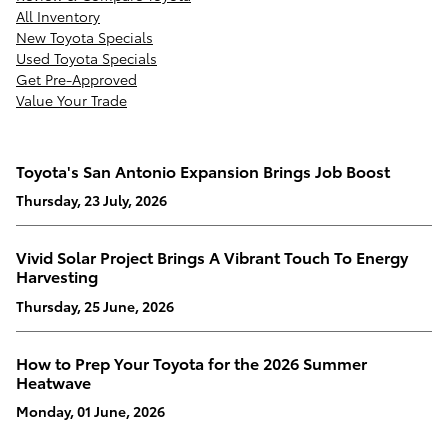
All Inventory
New Toyota Specials
Used Toyota Specials
Get Pre-Approved
Value Your Trade
Toyota's San Antonio Expansion Brings Job Boost
Thursday, 23 July, 2026
Vivid Solar Project Brings A Vibrant Touch To Energy
Harvesting
Thursday, 25 June, 2026
How to Prep Your Toyota for the 2026 Summer
Heatwave
Monday, 01 June, 2026