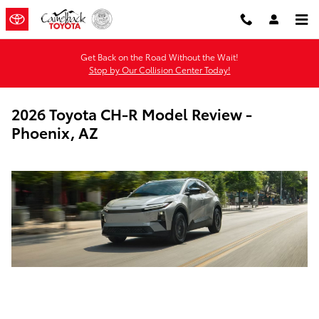
Skip to main content
Get Back on the Road Without the Wait!
Stop by Our Collision Center Today!
2026 Toyota CH-R Model Review -
Phoenix, AZ