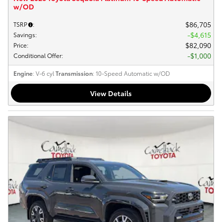
w/OD
$86,705
TSRP
:
$4,615
Savings
:
$82,090
Price
:
$1,000
Conditional Offer
:
Engine
: V-6 cyl
Transmission
: 10-Speed Automatic w/OD
View Details