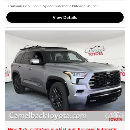
Transmission
: Single-Speed Automatic
Mileage
: 49,365
View Details
New 2026 Toyota Sequoia Platinum 10-Speed Automatic