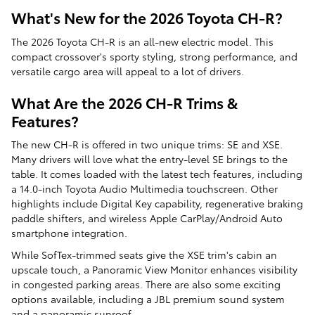
What's New for the 2026 Toyota CH-R?
The 2026 Toyota CH-R is an all-new electric model. This
compact crossover's sporty styling, strong performance, and
versatile cargo area will appeal to a lot of drivers.
What Are the 2026 CH-R Trims &
Features?
The new CH-R is offered in two unique trims: SE and XSE.
Many drivers will love what the entry-level SE brings to the
table. It comes loaded with the latest tech features, including
a 14.0-inch Toyota Audio Multimedia touchscreen. Other
highlights include Digital Key capability, regenerative braking
paddle shifters, and wireless Apple CarPlay/Android Auto
smartphone integration.
While SofTex-trimmed seats give the XSE trim's cabin an
upscale touch, a Panoramic View Monitor enhances visibility
in congested parking areas. There are also some exciting
options available, including a JBL premium sound system
and a panoramic sunroof.