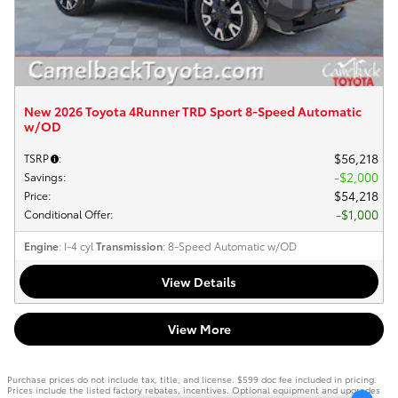
New 2026 Toyota 4Runner TRD Sport 8-Speed Automatic
w/OD
$56,218
TSRP
:
$2,000
Savings
:
$54,218
Price
:
$1,000
Conditional Offer
:
Engine
: I-4 cyl
Transmission
: 8-Speed Automatic w/OD
View Details
View More
Purchase prices do not include tax, title, and license. $599 doc fee included in pricing.
Prices include the listed factory rebates, incentives. Optional equipment and upgrades