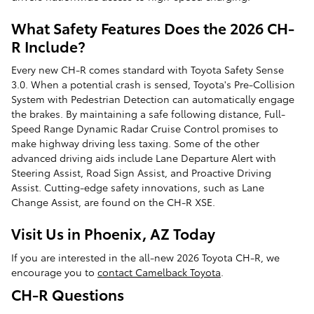
What Safety Features Does the 2026 CH-
R Include?
Every new CH-R comes standard with Toyota Safety Sense
3.0. When a potential crash is sensed, Toyota's Pre-Collision
System with Pedestrian Detection can automatically engage
the brakes. By maintaining a safe following distance, Full-
Speed Range Dynamic Radar Cruise Control promises to
make highway driving less taxing. Some of the other
advanced driving aids include Lane Departure Alert with
Steering Assist, Road Sign Assist, and Proactive Driving
Assist. Cutting-edge safety innovations, such as Lane
Change Assist, are found on the CH-R XSE.
Visit Us in Phoenix, AZ Today
If you are interested in the all-new 2026 Toyota CH-R, we
encourage you to
contact Camelback Toyota
.
CH-R Questions