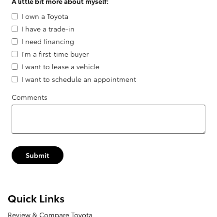
A little bit more about myself:
I own a Toyota
I have a trade-in
I need financing
I'm a first-time buyer
I want to lease a vehicle
I want to schedule an appointment
Comments
Submit
Quick Links
Review & Compare Toyota