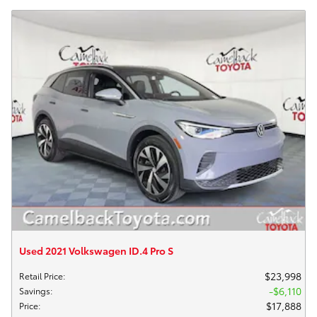
Used 2021 Volkswagen ID.4 Pro S
$23,998
Retail Price
:
$6,110
Savings
:
$17,888
Price
: