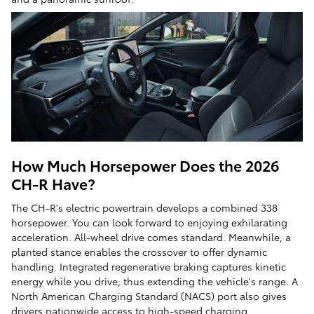
How Much Horsepower Does the 2026
CH-R Have?
The CH-R's electric powertrain develops a combined 338
horsepower. You can look forward to enjoying exhilarating
acceleration. All-wheel drive comes standard. Meanwhile, a
planted stance enables the crossover to offer dynamic
handling. Integrated regenerative braking captures kinetic
energy while you drive, thus extending the vehicle's range. A
North American Charging Standard (NACS) port also gives
drivers nationwide access to high-speed charging.