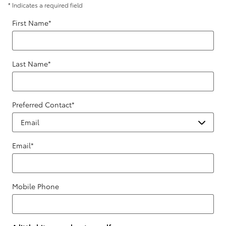
* Indicates a required field
First Name
*
Last Name
*
Preferred Contact
*
Email
*
Mobile Phone